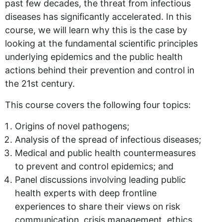
past few decades, the threat from infectious
diseases has significantly accelerated. In this
course, we will learn why this is the case by
looking at the fundamental scientific principles
underlying epidemics and the public health
actions behind their prevention and control in
the 21st century.
This course covers the following four topics:
Origins of novel pathogens;
Analysis of the spread of infectious diseases;
Medical and public health countermeasures
to prevent and control epidemics; and
Panel discussions involving leading public
health experts with deep frontline
experiences to share their views on risk
communication, crisis management, ethics