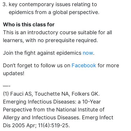
key contemporary issues relating to
epidemics from a global perspective.
Who is this class for
This is an introductory course suitable for all
learners, with no prerequisite required.
Join the fight against epidemics
now
.
Don’t forget to follow us on
Facebook
for more
updates!
—-
(1) Fauci AS, Touchette NA, Folkers GK.
Emerging Infectious Diseases: a 10-Year
Perspective from the National Institute of
Allergy and Infectious Diseases. Emerg Infect
Dis 2005 Apr; 11(4):519-25.