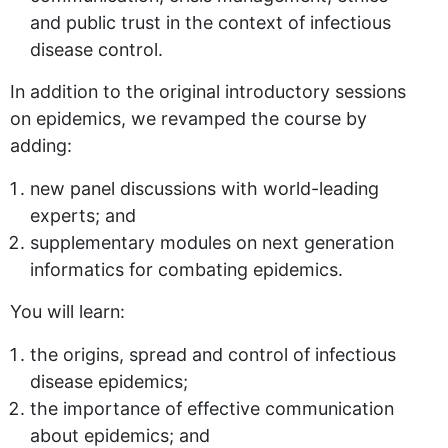
and public trust in the context of infectious
disease control.
In addition to the original introductory sessions
on epidemics, we revamped the course by
adding:
new panel discussions with world-leading
experts; and
supplementary modules on next generation
informatics for combating epidemics.
You will learn:
the origins, spread and control of infectious
disease epidemics;
the importance of effective communication
about epidemics; and