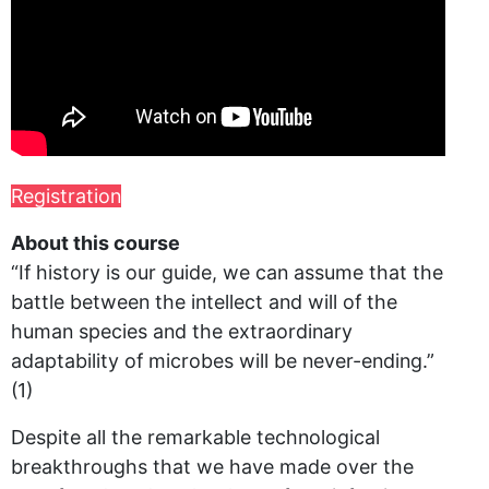
Registration
About this course
“If history is our guide, we can assume that the
battle between the intellect and will of the
human species and the extraordinary
adaptability of microbes will be never-ending.”
(1)
Despite all the remarkable technological
breakthroughs that we have made over the