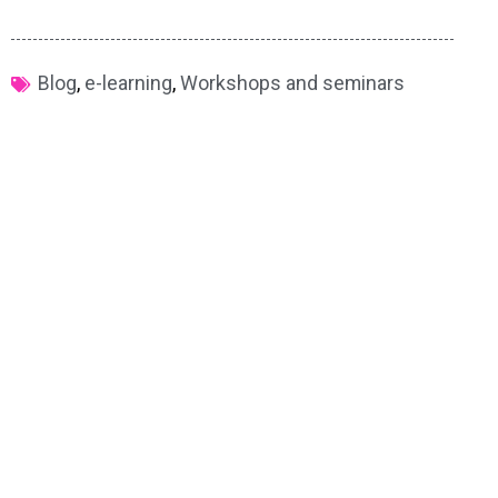
Blog
,
e-learning
,
Workshops and seminars