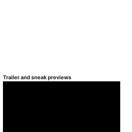
Trailer and sneak previews