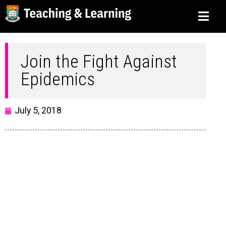
Join the Fight Against
Epidemics
July 5, 2018