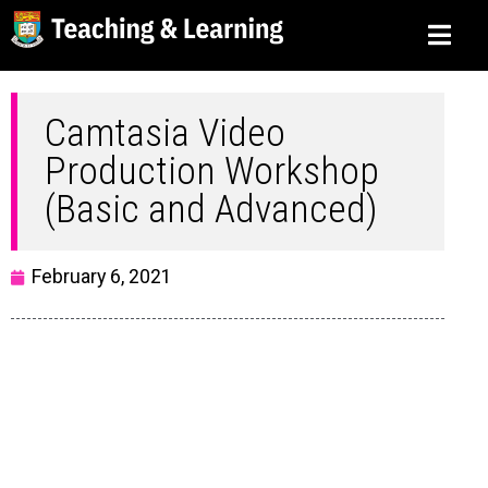
Camtasia Video
Production Workshop
(Basic and Advanced)
February 6, 2021