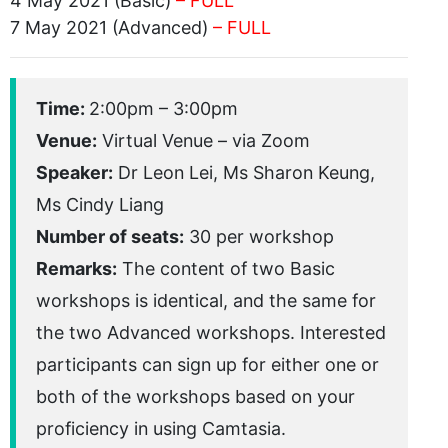
4 May 2021 (Basic)
– FULL
7 May 2021 (Advanced)
– FULL
Time:
2:00pm – 3:00pm
Venue:
Virtual Venue – via Zoom
Speaker:
Dr Leon Lei, Ms Sharon Keung,
Ms Cindy Liang
Number of seats:
30 per workshop
Remarks:
The content of two Basic
workshops is identical, and the same for
the two Advanced workshops. Interested
participants can sign up for either one or
both of the workshops based on your
proficiency in using Camtasia.