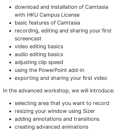
download and installation of Camtasia
with HKU Campus License
basic features of Camtasia
recording, editing and sharing your first
screencast
video editing basics
audio editing basics
adjusting clip speed
using the PowerPoint add-in
exporting and sharing your first video
In the advanced workshop, we will introduce:
selecting area that you want to record
resizing your window using Sizer
adding annotations and transitions
creating advanced animations