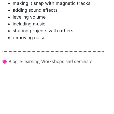
making it snap with magnetic tracks
adding sound effects
leveling volume
including music
sharing projects with others
removing noise
Blog
,
e-learning
,
Workshops and seminars