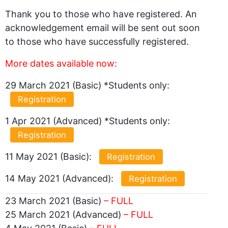
Thank you to those who have registered. An
acknowledgement email will be sent out soon
to those who have successfully registered.
More dates available now:
29 March 2021 (Basic) *Students only:
Registration
1 Apr 2021 (Advanced) *Students only:
Registration
11 May 2021 (Basic):
Registration
14 May 2021 (Advanced):
Registration
23 March 2021 (Basic)
– FULL
25 March 2021 (Advanced)
– FULL