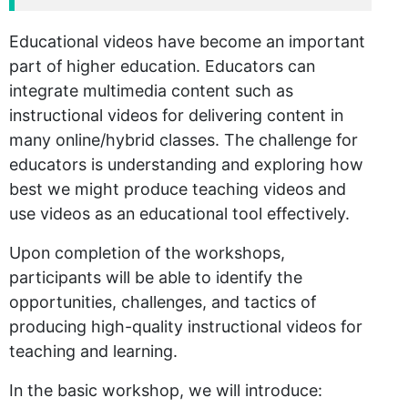
Educational videos have become an important
part of higher education. Educators can
integrate multimedia content such as
instructional videos for delivering content in
many online/hybrid classes. The challenge for
educators is understanding and exploring how
best we might produce teaching videos and
use videos as an educational tool effectively.
Upon completion of the workshops,
participants will be able to identify the
opportunities, challenges, and tactics of
producing high-quality instructional videos for
teaching and learning.
In the basic workshop, we will introduce: