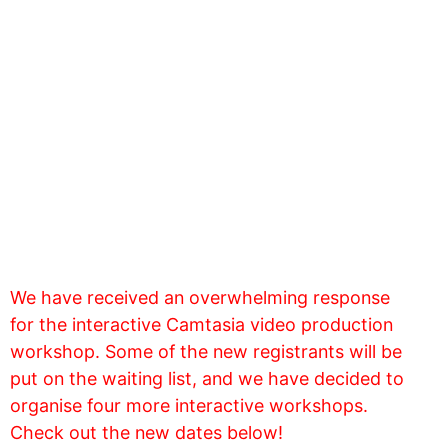
We have received an overwhelming response
for the interactive Camtasia video production
workshop. Some of the new registrants will be
put on the waiting list, and we have decided to
organise four more interactive workshops.
Check out the new dates below!