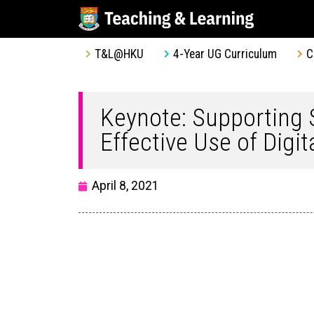
T&L@HKU
4-Year UG Curriculum
C
Keynote: Supporting
Effective Use of Digi
April 8, 2021