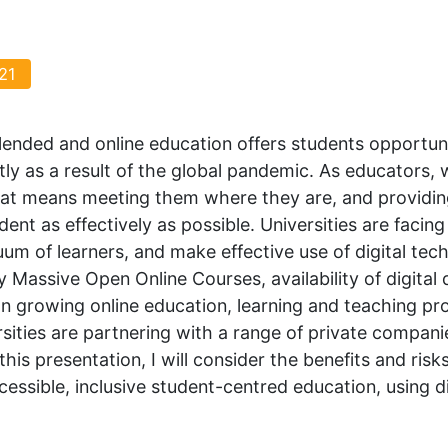
21
lended and online education offers students opportunit
tly as a result of the global pandemic. As educators, w
that means meeting them where they are, and providin
ent as effectively as possible. Universities are facin
um of learners, and make effective use of digital te
 Massive Open Online Courses, availability of digital
 In growing online education, learning and teaching p
sities are partnering with a range of private compani
this presentation, I will consider the benefits and ris
ccessible, inclusive student-centred education, using d