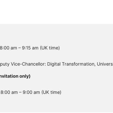
 8:00 am – 9:15 am (UK time)
eputy Vice-Chancellor: Digital Transformation, Univers
vitation only)
 8:00 am – 9:00 am (UK time)