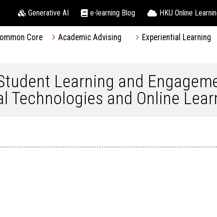
Generative AI
e-learning Blog
HKU Online Learni
ommon Core
Academic Advising
Experiential Learning
 Student Learning and Engagem
tal Technologies and Online Lear