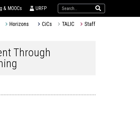
ng & MOOCs
URFP
Horizons
CiCs
TALIC
Staff
ent Through
ning