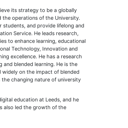
ieve its strategy to be a globally
d the operations of the University.
r students, and provide lifelong and
cation Service. He leads research,
gies to enhance learning, educational
ional Technology, Innovation and
hing excellence. He has a research
g and blended learning. He is the
d widely on the impact of blended
 the changing nature of university
digital education at Leeds, and he
s also led the growth of the