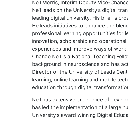
Neil Morris, Interim Deputy Vice-Chancel
Neil leads on the University’s digital tr
leading digital university. His brief is 
He leads initiatives to enhance the blen
professional learning opportunities for 
innovation, scholarship and operational 
experiences and improve ways of working
Change.Neil is a National Teaching Fell
background in neuroscience and has acti
Director of the University of Leeds Cen
learning, online learning and mobile te
education through digital transformatio
Neil has extensive experience of develop
has led the implementation of a large nu
University’s award winning Digital Educa