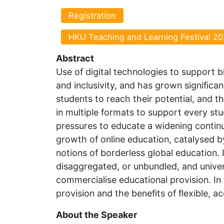
Registration
HKU Teaching and Learning Festival 20
Abstract
Use of digital technologies to support b
and inclusivity, and has grown significan
students to reach their potential, and 
in multiple formats to support every stud
pressures to educate a widening continu
growth of online education, catalysed by
notions of borderless global education.
disaggregated, or unbundled, and univer
commercialise educational provision. In 
provision and the benefits of flexible, a
About the Speaker