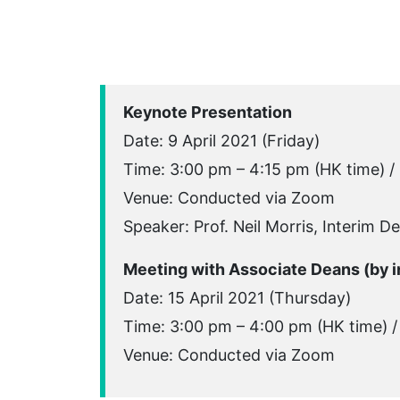
Keynote Presentation
Date: 9 April 2021 (Friday)
Time: 3:00 pm – 4:15 pm (HK time) /
Venue: Conducted via Zoom
Speaker: Prof. Neil Morris, Interim D
Meeting with Associate Deans (by in
Date: 15 April 2021 (Thursday)
Time: 3:00 pm – 4:00 pm (HK time) /
Venue: Conducted via Zoom