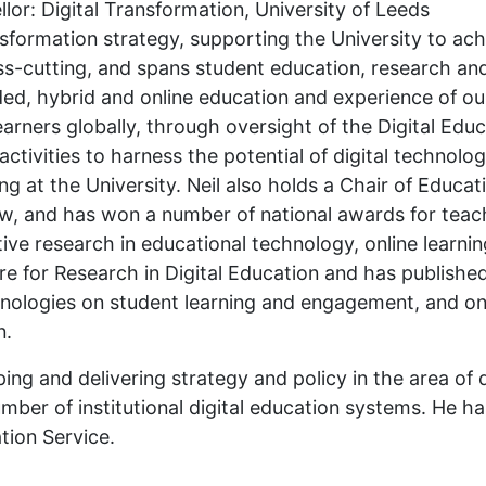
lor: Digital Transformation, University of Leeds
ansformation strategy, supporting the University to ach
cross-cutting, and spans student education, research an
ded, hybrid and online education and experience of ou
learners globally, through oversight of the Digital Edu
activities to harness the potential of digital technolo
 at the University. Neil also holds a Chair of Educat
ow, and has won a number of national awards for teac
ve research in educational technology, online learnin
tre for Research in Digital Education and has publishe
chnologies on student learning and engagement, and on
n.
ing and delivering strategy and policy in the area of 
mber of institutional digital education systems. He ha
tion Service.