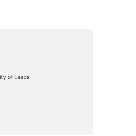
ity of Leeds