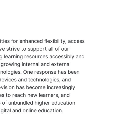
ies for enhanced flexibility, access
e strive to support all of our
g learning resources accessibly and
g growing internal and external
chnologies. One response has been
 devices and technologies, and
rovision has become increasingly
es to reach new learners, and
ks of unbundled higher education
igital and online education.