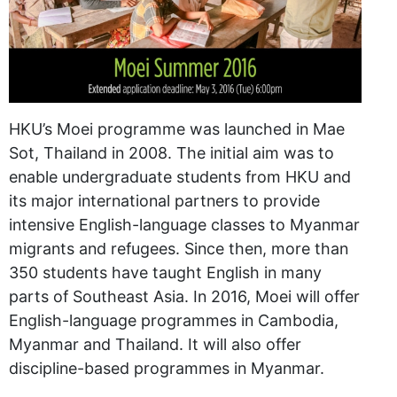
HKU’s Moei programme was launched in Mae
Sot, Thailand in 2008. The initial aim was to
enable undergraduate students from HKU and
its major international partners to provide
intensive English-language classes to Myanmar
migrants and refugees. Since then, more than
350 students have taught English in many
parts of Southeast Asia. In 2016, Moei will offer
English-language programmes in Cambodia,
Myanmar and Thailand. It will also offer
discipline-based programmes in Myanmar.