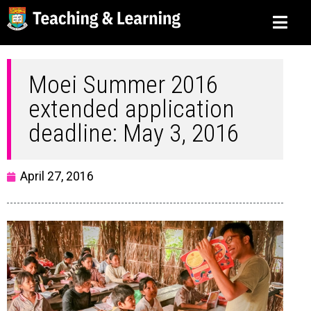
Moei Summer 2016
extended application
deadline: May 3, 2016
April 27, 2016