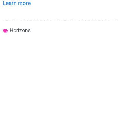
Learn more
Horizons