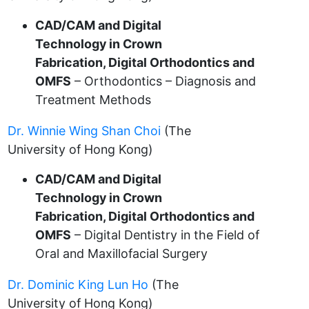
CAD/CAM and Digital
Technology in Crown
Fabrication, Digital Orthodontics and
OMFS
– Orthodontics – Diagnosis and
Treatment Methods
Dr. Winnie Wing Shan Choi
(The
University of Hong Kong)
CAD/CAM and Digital
Technology in Crown
Fabrication, Digital Orthodontics and
OMFS
– Digital Dentistry in the Field of
Oral and Maxillofacial Surgery
Dr. Dominic King Lun Ho
(The
University of Hong Kong)