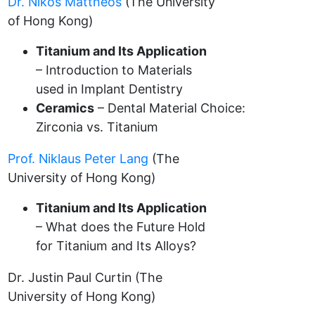
Dr. Nikos Mattheos
(The University
of Hong Kong)
Titanium and Its Application
– Introduction to Materials
used in Implant Dentistry
Ceramics
– Dental Material Choice:
Zirconia vs. Titanium
Prof. Niklaus Peter Lang
(The
University of Hong Kong)
Titanium and Its Application
– What does the Future Hold
for Titanium and Its Alloys?
Dr. Justin Paul Curtin (The
University of Hong Kong)