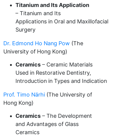
Titanium and Its Application
– Titanium and Its
Applications in Oral and Maxillofacial
Surgery
Dr. Edmond Ho Nang Pow
(The
University of Hong Kong)
Ceramics
– Ceramic Materials
Used in Restorative Dentistry,
Introduction in Types and Indication
Prof. Timo Närhi
(The University of
Hong Kong)
Ceramics
– The Development
and Advantages of Glass
Ceramics