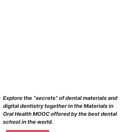
Explore the “secrets” of dental materials and
digital dentistry together in the Materials in
Oral Health MOOC offered by the best dental
school in the world.