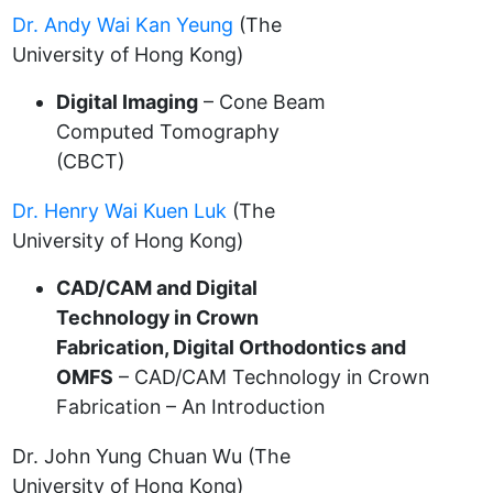
Dr. Andy Wai Kan Yeung
(The
University of Hong Kong)
Digital Imaging
– Cone Beam
Computed Tomography
(CBCT)
Dr. Henry Wai Kuen Luk
(The
University of Hong Kong)
CAD/CAM and Digital
Technology in Crown
Fabrication, Digital Orthodontics and
OMFS
– CAD/CAM Technology in Crown
Fabrication – An Introduction
Dr. John Yung Chuan Wu (The
University of Hong Kong)