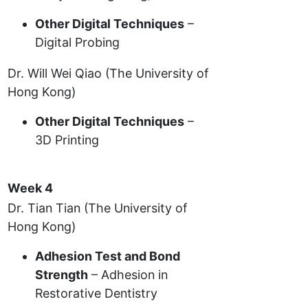
Other Digital Techniques
–
Digital Probing
Dr. Will Wei Qiao (The University of
Hong Kong)
Other Digital Techniques
–
3D Printing
Week 4
Dr. Tian Tian (The University of
Hong Kong)
Adhesion Test and Bond
Strength
– Adhesion in
Restorative Dentistry