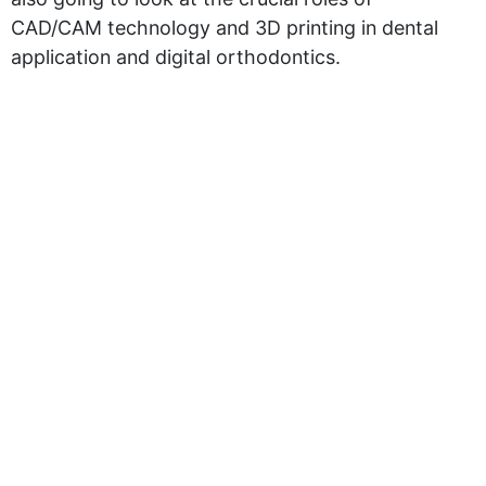
CAD/CAM technology and 3D printing in dental
application and digital orthodontics.