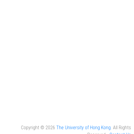
Copyright © 2026
The University of Hong Kong
. All Rights