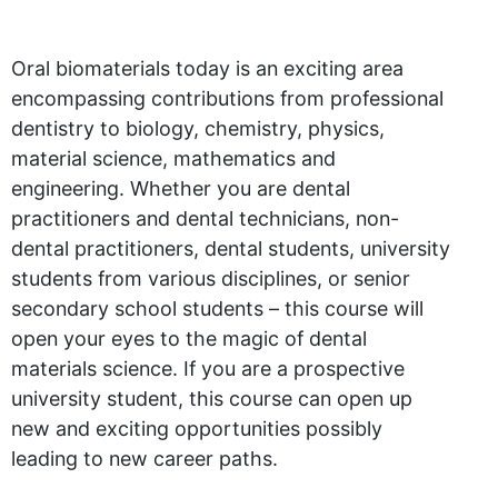
Oral biomaterials today is an exciting area
encompassing contributions from professional
dentistry to biology, chemistry, physics,
material science, mathematics and
engineering. Whether you are dental
practitioners and dental technicians, non-
dental practitioners, dental students, university
students from various disciplines, or senior
secondary school students – this course will
open your eyes to the magic of dental
materials science. If you are a prospective
university student, this course can open up
new and exciting opportunities possibly
leading to new career paths.