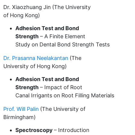
Dr. Xiaozhuang Jin (The University
of Hong Kong)
Adhesion Test and Bond
Strength
– A Finite Element
Study on Dental Bond Strength Tests
Dr. Prasanna Neelakantan
(The
University of Hong Kong)
Adhesion Test and Bond
Strength
– Impact of Root
Canal Irrigants on Root Filling Materials
Prof. Will Palin
(The University of
Birmingham)
Spectroscopy
– Introduction