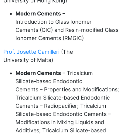
University of Hong Kong)
Modern Cements
–
Introduction to Glass Ionomer
Cements (GIC) and Resin-modified Glass
Ionomer Cements (RMGIC)
Prof. Josette Camilleri
(The
University of Malta)
Modern Cements
– Tricalcium
Silicate-based Endodontic
Cements – Properties and Modifications;
Tricalcium Silicate-based Endodontic
Cements – Radiopacifier; Tricalcium
Silicate-based Endodontic Cements –
Modifications in Mixing Liquids and
Additives; Tricalcium Silicate-based