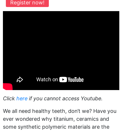
Register now!
Click
here
if you cannot access Youtube.
We all need healthy teeth, don’t we? Have you
ever wondered why titanium, ceramics and
some synthetic polymeric materials are the