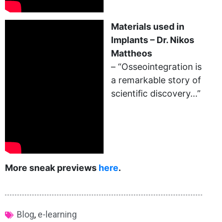
Materials used in
Implants – Dr. Nikos
Mattheos
– “Osseointegration is
a remarkable story of
scientific discovery…”
More sneak previews
here
.
Blog
,
e-learning