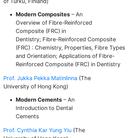
of Turku, Finland)
Modern Composites
– An
Overview of Fibre-Reinforced
Composite (FRC) in
Dentistry; Fibre-Reinforced Composite
(FRC) : Chemistry, Properties, Fibre Types
and Orientation; Applications of Fibre-
Reinforced Composite (FRC) in Dentistry
Prof. Jukka Pekka Matinlinna
(The
University of Hong Kong)
Modern Cements
– An
Introduction to Dental
Cements
Prof. Cynthia Kar Yung Yiu
(The