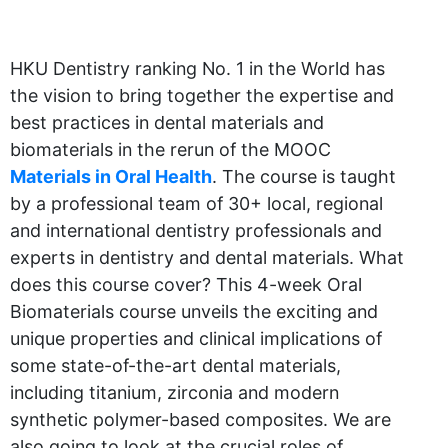
HKU Dentistry ranking No. 1 in the World has
the vision to bring together the expertise and
best practices in dental materials and
biomaterials in the rerun of the MOOC
Materials in Oral Health
. The course is taught
by a professional team of 30+ local, regional
and international dentistry professionals and
experts in dentistry and dental materials. What
does this course cover? This 4-week Oral
Biomaterials course unveils the exciting and
unique properties and clinical implications of
some state-of-the-art dental materials,
including titanium, zirconia and modern
synthetic polymer-based composites. We are
also going to look at the crucial roles of