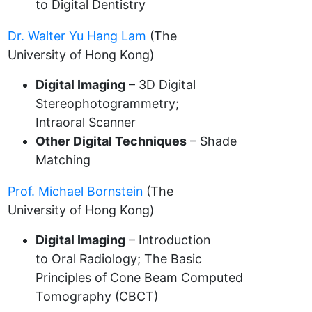
to Digital Dentistry
Dr. Walter Yu Hang Lam
(The
University of Hong Kong)
Digital Imaging
– 3D Digital
Stereophotogrammetry;
Intraoral Scanner
Other Digital Techniques
– Shade
Matching
Prof. Michael Bornstein
(The
University of Hong Kong)
Digital Imaging
– Introduction
to Oral Radiology; The Basic
Principles of Cone Beam Computed
Tomography (CBCT)