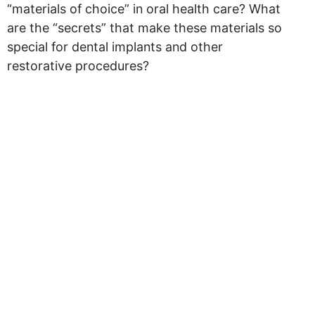
“materials of choice” in oral health care? What
are the “secrets” that make these materials so
special for dental implants and other
restorative procedures?