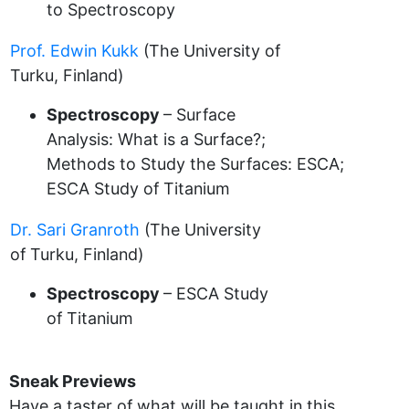
to Spectroscopy
Prof. Edwin Kukk
(The University of
Turku, Finland)
Spectroscopy
– Surface
Analysis: What is a Surface?;
Methods to Study the Surfaces: ESCA;
ESCA Study of Titanium
Dr. Sari Granroth
(The University
of Turku, Finland)
Spectroscopy
– ESCA Study
of Titanium
Sneak Previews
Have a taster of what will be taught in this