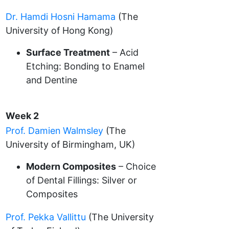
Dr. Hamdi Hosni Hamama
(The
University of Hong Kong)
Surface Treatment
– Acid
Etching: Bonding to Enamel
and Dentine
Week 2
Prof. Damien Walmsley
(The
University of Birmingham, UK)
Modern Composites
– Choice
of Dental Fillings: Silver or
Composites
Prof. Pekka Vallittu
(The University