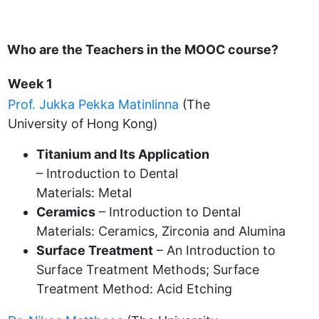
Who are the Teachers in the MOOC course?
Week 1
Prof. Jukka Pekka Matinlinna
(The
University of Hong Kong)
Titanium and Its Application
– Introduction to Dental
Materials: Metal
Ceramics
– Introduction to Dental
Materials: Ceramics, Zirconia and Alumina
Surface Treatment
– An Introduction to
Surface Treatment Methods; Surface
Treatment Method: Acid Etching