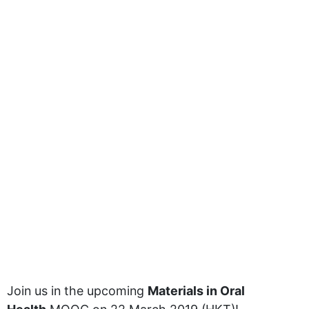
Join us in the upcoming
Materials in Oral