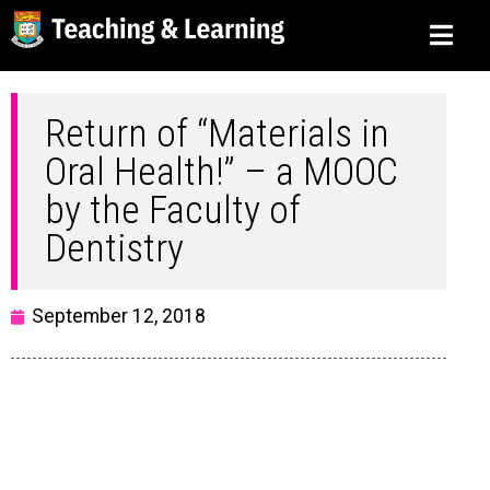
Return of “Materials in
Oral Health!” – a MOOC
by the Faculty of
Dentistry
September 12, 2018