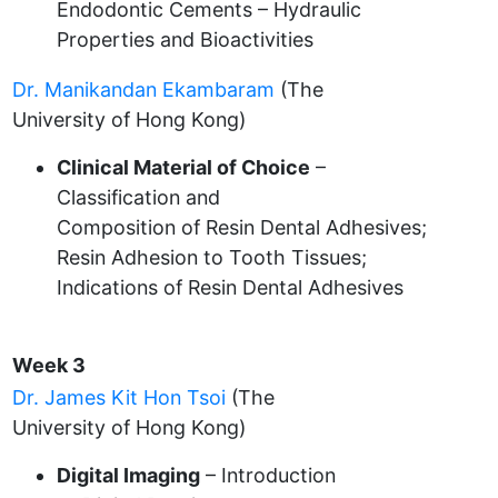
Endodontic Cements – Hydraulic
Properties and Bioactivities
Dr. Manikandan Ekambaram
(The
University of Hong Kong)
Clinical Material of Choice
–
Classification and
Composition of Resin Dental Adhesives;
Resin Adhesion to Tooth Tissues;
Indications of Resin Dental Adhesives
Week 3
Dr. James Kit Hon Tsoi
(The
University of Hong Kong)
Digital Imaging
– Introduction