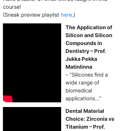
course!
(Sneak preview playlist
here
.)
The Application of
Silicon and Silicon
Compounds in
Dentistry – Prof.
Jukka Pekka
Matinlinna
– “Silicones find a
wide range of
biomedical
applications…”
Dental Material
Choice: Zirconia vs
Titanium – Prof.