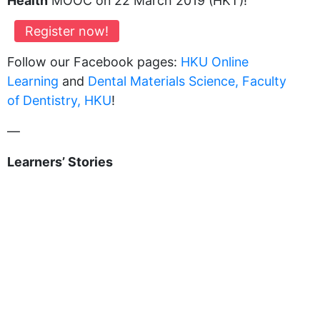
Health
MOOC on 22 March 2019 (HKT)!
Register now!
Follow our Facebook pages:
HKU Online
Learning
and
Dental Materials Science, Faculty
of Dentistry, HKU
!
—
Learners’ Stories