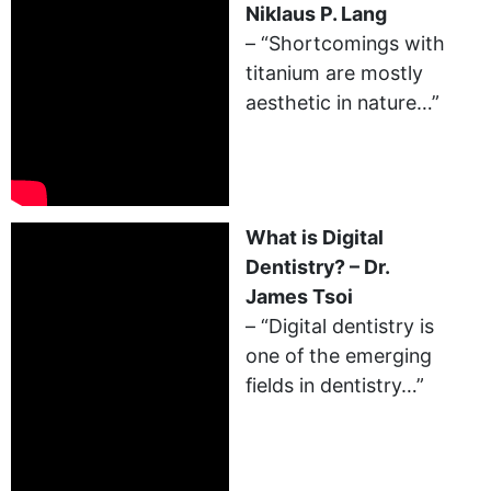
Niklaus P. Lang
– “Shortcomings with
titanium are mostly
aesthetic in nature…”
What is Digital
Dentistry? – Dr.
James Tsoi
– “Digital dentistry is
one of the emerging
fields in dentistry…”