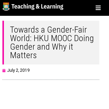
Towards a Gender-Fair
World: HKU MOOC Doing
Gender and Why it
Matters
July 2, 2019