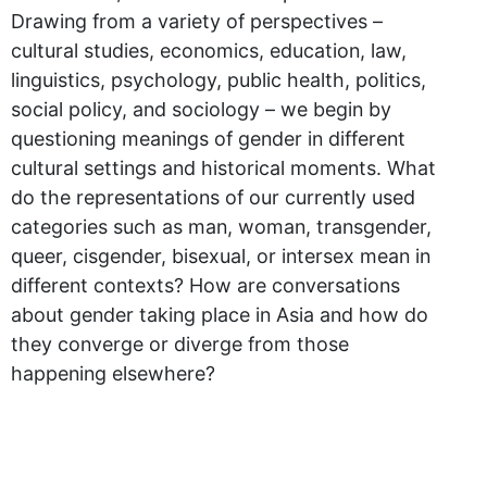
Drawing from a variety of perspectives –
cultural studies, economics, education, law,
linguistics, psychology, public health, politics,
social policy, and sociology – we begin by
questioning meanings of gender in different
cultural settings and historical moments. What
do the representations of our currently used
categories such as man, woman, transgender,
queer, cisgender, bisexual, or intersex mean in
different contexts? How are conversations
about gender taking place in Asia and how do
they converge or diverge from those
happening elsewhere?