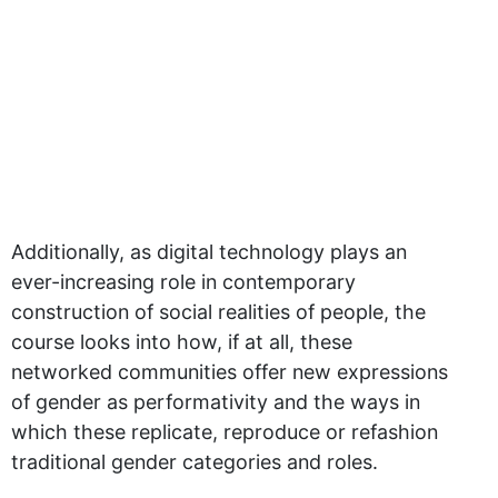
Additionally, as digital technology plays an
ever-increasing role in contemporary
construction of social realities of people, the
course looks into how, if at all, these
networked communities offer new expressions
of gender as performativity and the ways in
which these replicate, reproduce or refashion
traditional gender categories and roles.