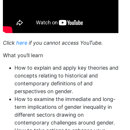
Click
here
if you cannot access YouTube.
What you’ll learn
How to explain and apply key theories and
concepts relating to historical and
contemporary definitions of and
perspectives on gender.
How to examine the immediate and long-
term implications of gender inequality in
different sectors drawing on
contemporary challenges around gender.