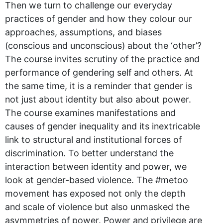
Then we turn to challenge our everyday
practices of gender and how they colour our
approaches, assumptions, and biases
(conscious and unconscious) about the ‘other’?
The course invites scrutiny of the practice and
performance of gendering self and others. At
the same time, it is a reminder that gender is
not just about identity but also about power.
The course examines manifestations and
causes of gender inequality and its inextricable
link to structural and institutional forces of
discrimination. To better understand the
interaction between identity and power, we
look at gender-based violence. The #metoo
movement has exposed not only the depth
and scale of violence but also unmasked the
asymmetries of power. Power and privilege are