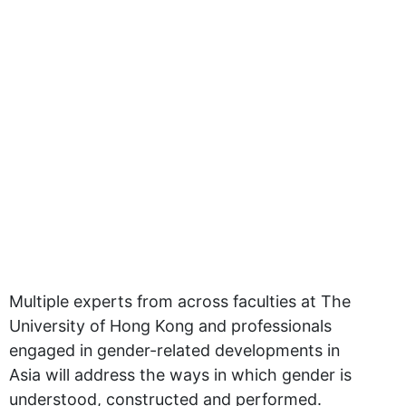
Multiple experts from across faculties at The
University of Hong Kong and professionals
engaged in gender-related developments in
Asia will address the ways in which gender is
understood, constructed and performed.