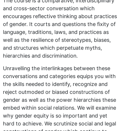
The course is a comparative, interdisciplinary
and cross-sector conversation which
encourages reflective thinking about practices
of gender. It courts and questions the fixity of
language, traditions, laws, and practices as
well as the resilience of stereotypes, biases,
and structures which perpetuate myths,
hierarchies and discrimination.
Unravelling the interlinkages between these
conversations and categories equips you with
the skills needed to identify, recognize and
reject outmoded or biased constructions of
gender as well as the power hierarchies these
embed within social relations. We will examine
why gender equity is so important and yet
hard to achieve. We scrutinize social and legal