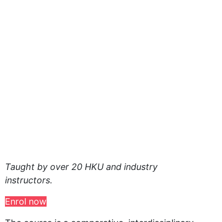
Taught by over 20 HKU and industry
instructors.
Enrol now