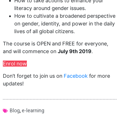
How to take actions to enhance your
literacy around gender issues.
How to cultivate a broadened perspective
on gender, identity, and power in the daily
lives of all global citizens.
The course is OPEN and FREE for everyone,
and will commence on
July 9th 2019
.
Enrol now
Don’t forget to join us on
Facebook
for more
updates!
Blog
,
e-learning