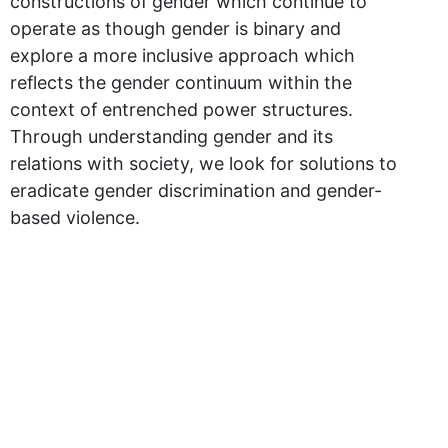
constructions of gender which continue to
operate as though gender is binary and
explore a more inclusive approach which
reflects the gender continuum within the
context of entrenched power structures.
Through understanding gender and its
relations with society, we look for solutions to
eradicate gender discrimination and gender-
based violence.