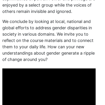
enjoyed by a select group while the voices of
others remain invisible and ignored.
We conclude by looking at local, national and
global efforts to address gender disparities in
society in various domains. We invite you to
reflect on the course materials and to connect
them to your daily life. How can your new
understandings about gender generate a ripple
of change around you?