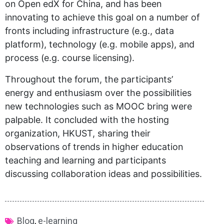
on Open edX for China, and has been
innovating to achieve this goal on a number of
fronts including infrastructure (e.g., data
platform), technology (e.g. mobile apps), and
process (e.g. course licensing).
Throughout the forum, the participants’
energy and enthusiasm over the possibilities
new technologies such as MOOC bring were
palpable. It concluded with the hosting
organization, HKUST, sharing their
observations of trends in higher education
teaching and learning and participants
discussing collaboration ideas and possibilities.
Blog
,
e-learning