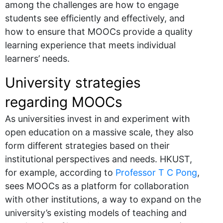
among the challenges are how to engage
students see efficiently and effectively, and
how to ensure that MOOCs provide a quality
learning experience that meets individual
learners’ needs.
University strategies
regarding MOOCs
As universities invest in and experiment with
open education on a massive scale, they also
form different strategies based on their
institutional perspectives and needs. HKUST,
for example, according to
Professor T C Pong
,
sees MOOCs as a platform for collaboration
with other institutions, a way to expand on the
university’s existing models of teaching and