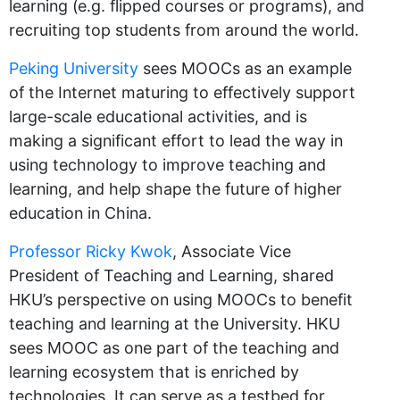
learning (e.g. flipped courses or programs), and
recruiting top students from around the world.
Peking University
sees MOOCs as an example
of the Internet maturing to effectively support
large-scale educational activities, and is
making a significant effort to lead the way in
using technology to improve teaching and
learning, and help shape the future of higher
education in China.
Professor Ricky Kwok
, Associate Vice
President of Teaching and Learning, shared
HKU’s perspective on using MOOCs to benefit
teaching and learning at the University. HKU
sees MOOC as one part of the teaching and
learning ecosystem that is enriched by
technologies. It can serve as a testbed for