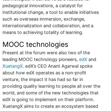
pedagogical innovations, a catalyst for
institutional change, a tool to enable initiatives
such as overseas immersion, exchange,
internationalization and collaboration, and a
means to achieving totality of learning.
MOOC technologies
Present at the forum were also two of the
leading MOOC technology pioneers,
edX
and
XuetangX
. edX’s CEO Anant Agarwal spoke
about how edX operates as a non-profit
venture, the impact it has had so far in
providing quality learning to people all over the
world, and some of the new technologies that
edX is going to implement on their platform.
XuetangX aims to create an ecosystem based