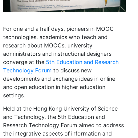
For one and a half days, pioneers in MOOC
technologies, academics who teach and
research about MOOCs, university
administrators and instructional designers
converge at the
5th Education and Research
Technology Forum
to discuss new
developments and exchange ideas in online
and open education in higher education
settings.
Held at the Hong Kong University of Science
and Technology, the 5th Education and
Research Technology Forum aimed to address
the integrative aspects of information and