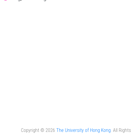
Copyright © 2026
The University of Hong Kong
. All Rights