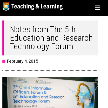
Notes from The 5th
Education and Research
Technology Forum
February 4, 2015