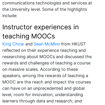
communications technologies and services at
the University level. Some of the highlights
include:
Instructor experiences in
teaching MOOCs
King Chow
and
Sean McMinn
from HKUST
reflected on their experience teaching and
researching about MOOCs and discussed the
rewards and challenges of teaching a course
on massive scales. According to these
speakers, among the rewards of teaching a
MOOC are the reach and impact the courses
can have on an unprecedented and global
level, room for innovation, understanding
learners through data and research; and