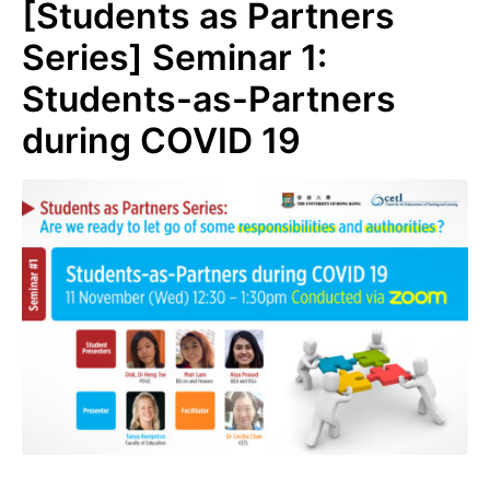
[Students as Partners
Series] Seminar 1:
Students-as-Partners
during COVID 19