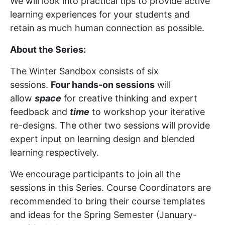
We will look into practical tips to provide active
learning experiences for your students and
retain as much human connection as possible.
About the Series:
The Winter Sandbox consists of six
sessions.
Four hands-on sessions
will
allow
space
for creative thinking and expert
feedback and
time
to workshop your iterative
re-designs. The other two sessions will provide
expert input on learning design and blended
learning respectively.
We encourage participants to join all the
sessions in this Series. Course Coordinators are
recommended to bring their course templates
and ideas for the Spring Semester (January-