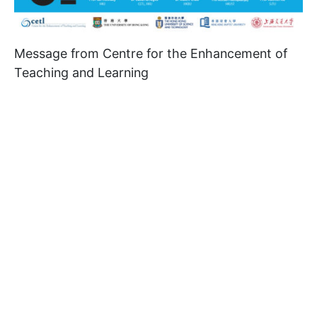
Message from Centre for the Enhancement of
Teaching and Learning