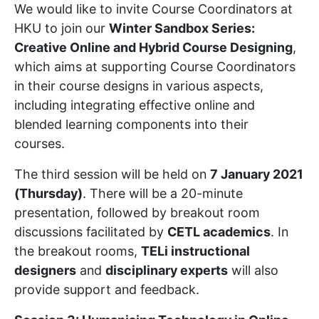
We would like to invite Course Coordinators at
HKU to join our
Winter Sandbox Series:
Creative Online and Hybrid Course Designing
,
which aims at supporting Course Coordinators
in their course designs in various aspects,
including integrating effective online and
blended learning components into their
courses.
The third session will be held on
7 January 2021
(Thursday)
. There will be a 20-minute
presentation, followed by breakout room
discussions facilitated by
CETL academics
. In
the breakout rooms,
TELi instructional
designers
and
disciplinary experts
will also
provide support and feedback.