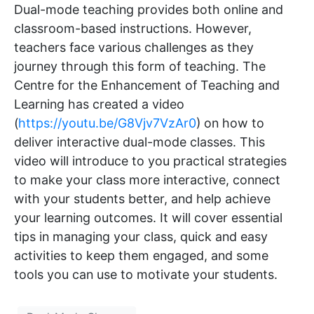
Dual-mode teaching provides both online and
classroom-based instructions. However,
teachers face various challenges as they
journey through this form of teaching. The
Centre for the Enhancement of Teaching and
Learning has created a video
(
https://youtu.be/G8Vjv7VzAr0
) on how to
deliver interactive dual-mode classes. This
video will introduce to you practical strategies
to make your class more interactive, connect
with your students better, and help achieve
your learning outcomes. It will cover essential
tips in managing your class, quick and easy
activities to keep them engaged, and some
tools you can use to motivate your students.