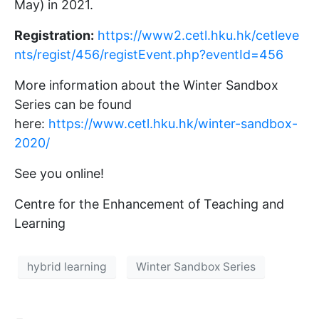
May) in 2021.
Registration:
https://www2.cetl.hku.hk/cetleve
nts/regist/456/registEvent.php?eventId=456
More information about the Winter Sandbox
Series can be found
here:
https://www.cetl.hku.hk/winter-sandbox-
2020/
See you online!
Centre for the Enhancement of Teaching and
Learning
hybrid learning
Winter Sandbox Series