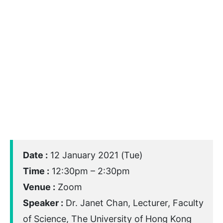
Date :
12 January 2021 (Tue)
Time :
12:30pm – 2:30pm
Venue :
Zoom
Speaker :
Dr. Janet Chan, Lecturer, Faculty
of Science, The University of Hong Kong