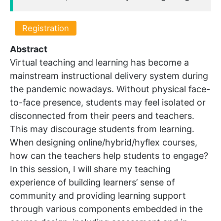
Registration
Abstract
Virtual teaching and learning has become a
mainstream instructional delivery system during
the pandemic nowadays. Without physical face-
to-face presence, students may feel isolated or
disconnected from their peers and teachers.
This may discourage students from learning.
When designing online/hybrid/hyflex courses,
how can the teachers help students to engage?
In this session, I will share my teaching
experience of building learners’ sense of
community and providing learning support
through various components embedded in the