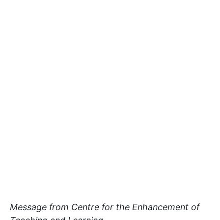
Message from Centre for the Enhancement of