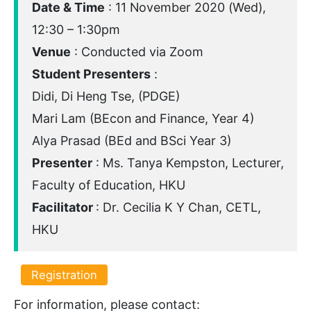
Date & Time
: 11 November 2020 (Wed),
12:30 – 1:30pm
Venue
: Conducted via Zoom
Student Presenters
:
Didi, Di Heng Tse, (PDGE)
Mari Lam (BEcon and Finance, Year 4)
Alya Prasad (BEd and BSci Year 3)
Presenter
: Ms. Tanya Kempston, Lecturer,
Faculty of Education, HKU
Facilitator
: Dr. Cecilia K Y Chan, CETL,
HKU
Registration
For information, please contact: