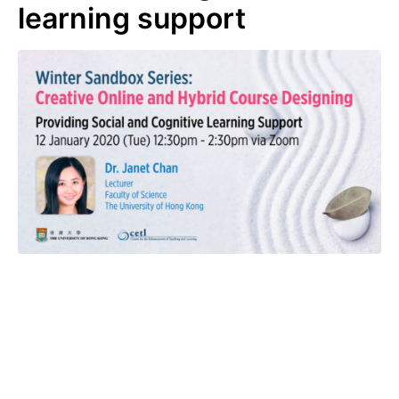
learning support