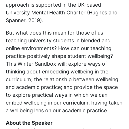
approach is supported in the UK-based
University Mental Health Charter (Hughes and
Spanner, 2019).
But what does this mean for those of us
teaching university students in blended and
online environments? How can our teaching
practice positively shape student wellbeing?
This Winter Sandbox will: explore ways of
thinking about embedding wellbeing in the
curriculum; the relationship between wellbeing
and academic practice; and provide the space
to explore practical ways in which we can
embed wellbeing in our curriculum, having taken
a wellbeing lens on our academic practice.
About the Speaker