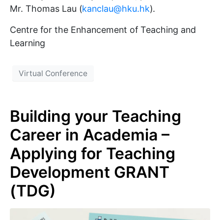
Mr. Thomas Lau (
kanclau@hku.hk
).
Centre for the Enhancement of Teaching and
Learning
Virtual Conference
Building your Teaching
Career in Academia –
Applying for Teaching
Development GRANT
(TDG)