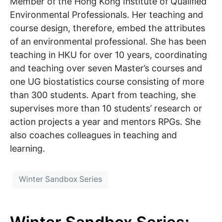
Member of the Hong Kong Institute of Qualified
Environmental Professionals. Her teaching and
course design, therefore, embed the attributes
of an environmental professional. She has been
teaching in HKU for over 10 years, coordinating
and teaching over seven Master’s courses and
one UG biostatistics course consisting of more
than 300 students. Apart from teaching, she
supervises more than 10 students’ research or
action projects a year and mentors RPGs. She
also coaches colleagues in teaching and
learning.
Winter Sandbox Series