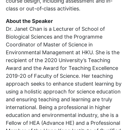
course design, including assessment and in-
class or out-of-class activities.
About the Speaker
Dr. Janet Chan is a Lecturer of School of
Biological Sciences and the Programme
Coordinator of Master of Science in
Environmental Management at HKU. She is the
recipient of the 2020 University’s Teaching
Award and the Award for Teaching Excellence
2019-20 of Faculty of Science. Her teaching
approach seeks to enhance student learning by
using a holistic approach for science education
and ensuring teaching and learning are truly
international. Being a professional in higher
education and environmental industry, she is a
Fellow of HEA (Advance HE) and a Professional