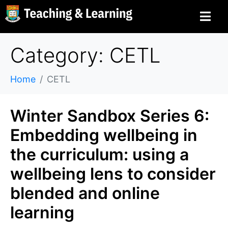
Category: CETL
Home
CETL
Winter Sandbox Series 6:
Embedding wellbeing in
the curriculum: using a
wellbeing lens to consider
blended and online
learning