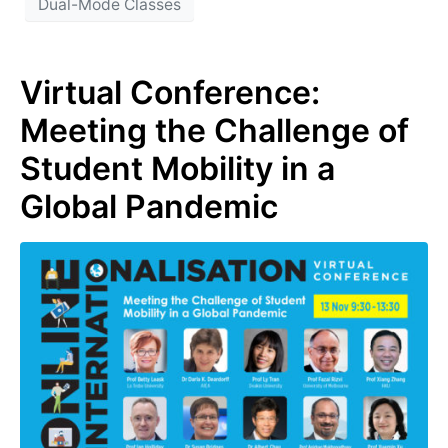
Dual-Mode Classes
Virtual Conference:
Meeting the Challenge of
Student Mobility in a
Global Pandemic