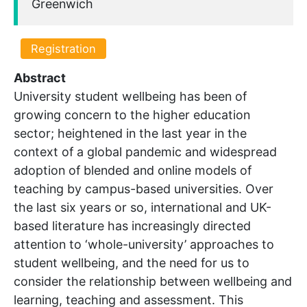
Greenwich
Registration
Abstract
University student wellbeing has been of
growing concern to the higher education
sector; heightened in the last year in the
context of a global pandemic and widespread
adoption of blended and online models of
teaching by campus-based universities. Over
the last six years or so, international and UK-
based literature has increasingly directed
attention to ‘whole-university’ approaches to
student wellbeing, and the need for us to
consider the relationship between wellbeing and
learning, teaching and assessment. This