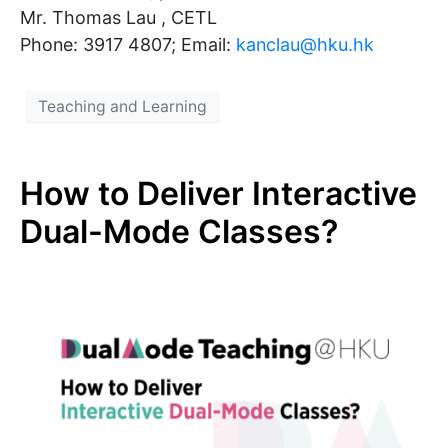
Mr. Thomas Lau , CETL
Phone: 3917 4807; Email:
kanclau@hku.hk​
Teaching and Learning
How to Deliver Interactive
Dual-Mode Classes?