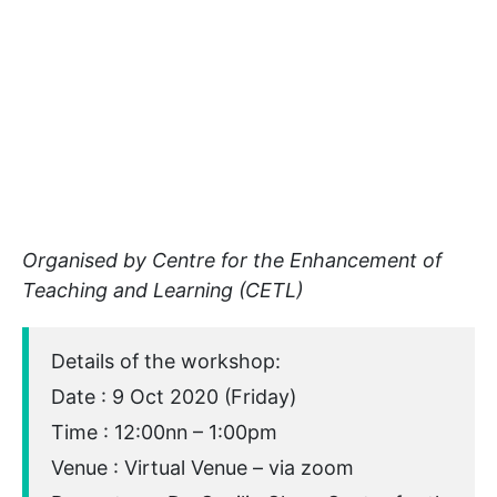
Organised by Centre for the Enhancement of
Teaching and Learning (CETL)
Details of the workshop:
Date : 9 Oct 2020 (Friday)
Time : 12:00nn – 1:00pm
Venue : Virtual Venue – via zoom