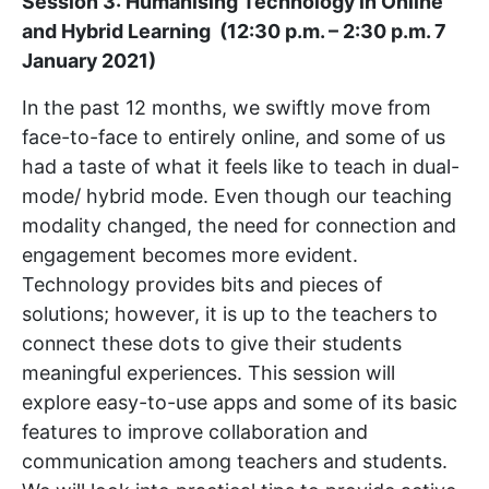
Session 3: Humanising Technology in Online
and Hybrid Learning (12:30 p.m. – 2:30 p.m. 7
January 2021)
In the past 12 months, we swiftly move from
face-to-face to entirely online, and some of us
had a taste of what it feels like to teach in dual-
mode/ hybrid mode. Even though our teaching
modality changed, the need for connection and
engagement becomes more evident.
Technology provides bits and pieces of
solutions; however, it is up to the teachers to
connect these dots to give their students
meaningful experiences. This session will
explore easy-to-use apps and some of its basic
features to improve collaboration and
communication among teachers and students.