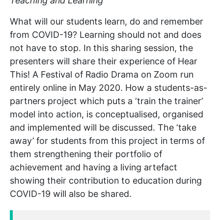
Teaching and Learning
What will our students learn, do and remember
from COVID-19? Learning should not and does
not have to stop. In this sharing session, the
presenters will share their experience of Hear
This! A Festival of Radio Drama on Zoom run
entirely online in May 2020. How a students-as-
partners project which puts a ‘train the trainer’
model into action, is conceptualised, organised
and implemented will be discussed. The ‘take
away’ for students from this project in terms of
them strengthening their portfolio of
achievement and having a living artefact
showing their contribution to education during
COVID-19 will also be shared.