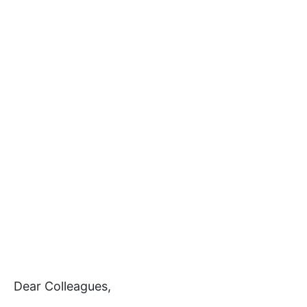
Dear Colleagues,