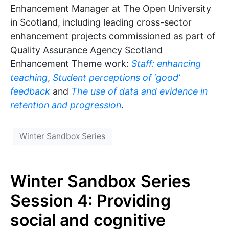
Enhancement Manager at The Open University
in Scotland, including leading cross-sector
enhancement projects commissioned as part of
Quality Assurance Agency Scotland
Enhancement Theme work:
Staff: enhancing
teaching
,
Student perceptions of ‘good’
feedback
and
The use of data and evidence in
retention and progression
.
Winter Sandbox Series
Winter Sandbox Series
Session 4: Providing
social and cognitive