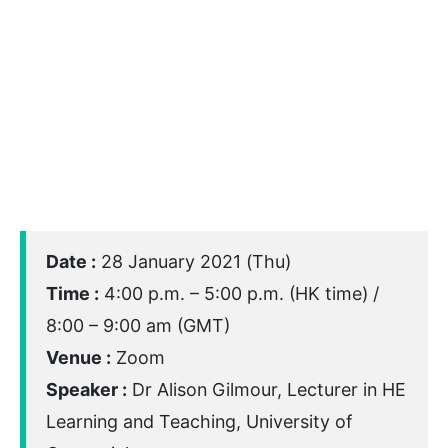
Date :
28 January 2021 (Thu)
Time :
4:00 p.m. – 5:00 p.m. (HK time) /
8:00 – 9:00 am (GMT)
Venue :
Zoom
Speaker :
Dr Alison Gilmour, Lecturer in HE
Learning and Teaching, University of