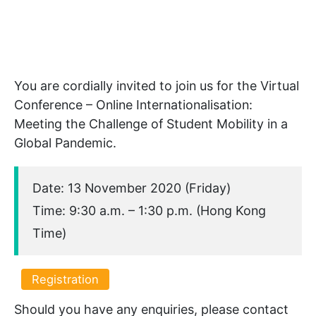
You are cordially invited to join us for the Virtual
Conference – Online Internationalisation:
Meeting the Challenge of Student Mobility in a
Global Pandemic.
Date: 13 November 2020 (Friday)
Time: 9:30 a.m. – 1:30 p.m. (Hong Kong
Time)
Registration
Should you have any enquiries, please contact