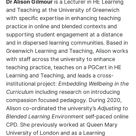
Dr Alison Gilmour
is a Lecturer in HE Learning
and Teaching at the University of Greenwich
with specific expertise in enhancing teaching
practice in online and blended contexts and
supporting student engagement at a distance
and in dispersed learning communities. Based in
Greenwich Learning and Teaching, Alison works
with staff across the university to enhance
teaching practice, teaches on a PGCert in HE
Learning and Teaching, and leads a cross-
institutional project:
Embedding Wellbeing in the
Curriculum
including research on introducing
compassion focused pedagogy. During 2020,
Alison co-ordinated the university’s
Adjusting to
Blended Learning Environment
self-paced online
CPD. She previously worked at Queen Mary
University of London and as a Learning