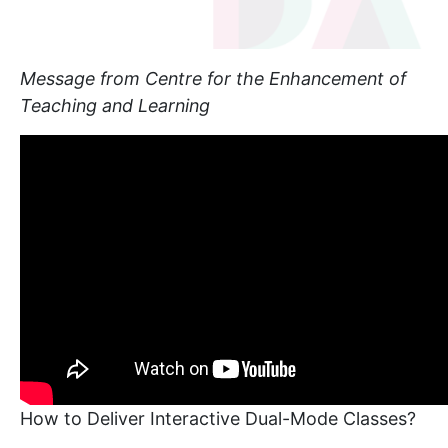
Message from Centre for the Enhancement of
Teaching and Learning
How to Deliver Interactive Dual-Mode Classes?