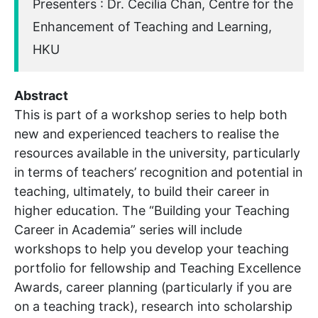
Presenters : Dr. Cecilia Chan, Centre for the
Enhancement of Teaching and Learning,
HKU
Abstract
This is part of a workshop series to help both
new and experienced teachers to realise the
resources available in the university, particularly
in terms of teachers’ recognition and potential in
teaching, ultimately, to build their career in
higher education. The “Building your Teaching
Career in Academia” series will include
workshops to help you develop your teaching
portfolio for fellowship and Teaching Excellence
Awards, career planning (particularly if you are
on a teaching track), research into scholarship