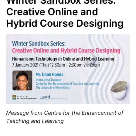
Winter Sandbox Series:
Creative Online and
Hybrid Course Designing
Message from Centre for the Enhancement of
Teaching and Learning