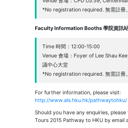
Venue 會場：CPD LG.59, Centen
*No registration required. 無需註
Faculty Information Booths 學院資訊
Time 時間：12:00-15:00
Venue 會場：Foyer of Lee Shau K
議中心大堂
*No registration required. 無需註
For further information, please visit:
http://www.als.hku.hk/pathwaytohku/
Should you have any enquiries, please
Tours 2015 Pathway to HKU by email 