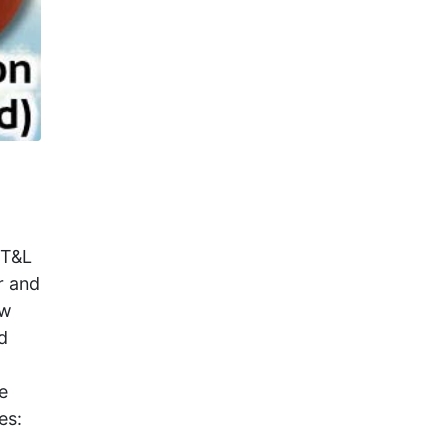
,
 T&L
r and
ow
d
te
es: