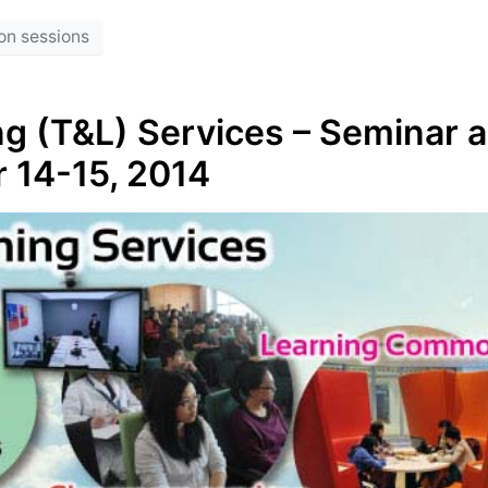
on sessions
g (T&L) Services – Seminar 
r 14-15, 2014