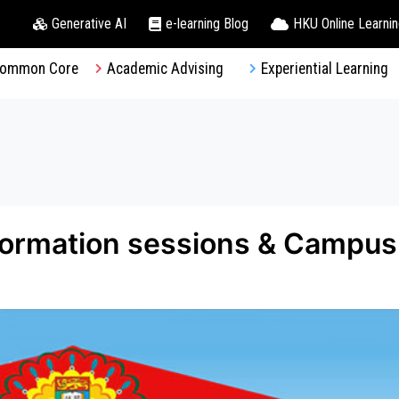
Generative AI
e-learning Blog
HKU Online Learni
ommon Core
Academic Advising
Experiential Learning
formation sessions & Campus