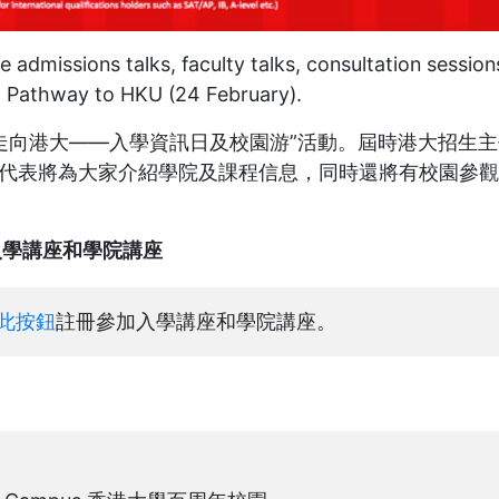
 admissions talks, faculty talks, consultation session
5 Pathway to HKU (24 February).
辦“走向港大——入學資訊日及校園游”活動。屆時港大招生
代表將為大家介紹學院及課程信息，同時還將有校園參觀
alks 入學講座和學院講座
此按鈕
註冊參加入學講座和學院講座。