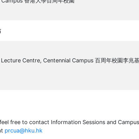
nial Campus 香港大學百周年校園
冊。
站
ee Lecture Centre, Centennial Campus 百周年校園李兆
冊。
 feel free to contact Information Sessions and Campu
at
prcua@hku.hk