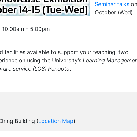
Seminar talks
on
October (Wed)
) 10:00am – 5:00pm
 facilities available to support your teaching, two
erience on using the University’s
Learning Manageme
ture service (LCS) Panopto
.
hing Building (
Location Map
)