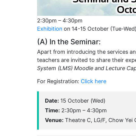
2:30pm – 4:30pm
Exhibition
on 14-15 October (Tue-Wed
(A) In the Seminar:
Apart from introducing the services and
teachers are invited to share their exp
System (LMS) Moodle and Lecture Cap
For Registration:
Click here
Date:
15 October (Wed)
Time:
2:30pm – 4:30pm
Venue:
Theatre C, LG/F, Chow Yei C