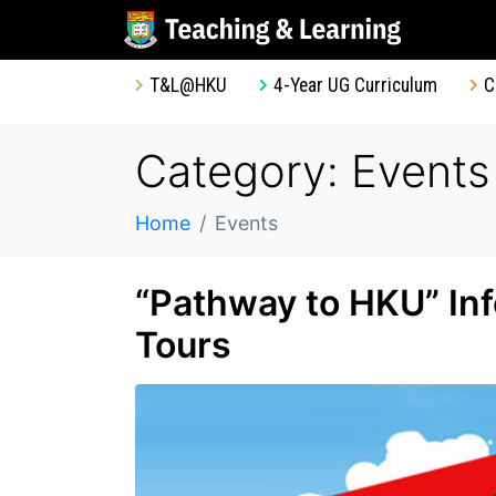
T&L@HKU
4-Year UG Curriculum
C
Category: Events
Home
Events
“Pathway to HKU” In
Tours