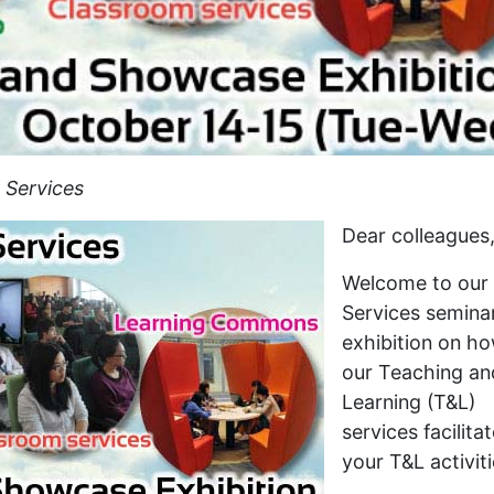
 Services
Dear colleagues
Welcome to our
Services semina
exhibition on h
our Teaching an
Learning (T&L)
services facilita
your T&L activiti