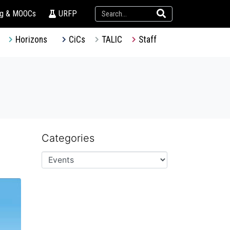
ng & MOOCs
URFP
Horizons
CiCs
TALIC
Staff
Categories