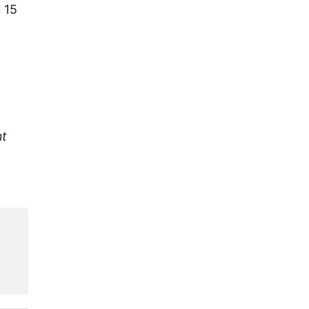
 15
nt