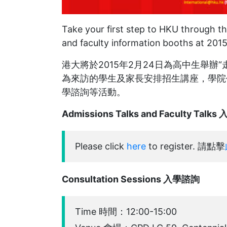
Take your first step to HKU through the
and faculty information booths at 201
港大將於2015年2月24日為高中生舉
為來訪的學生及家長安排招生講座，學院
學諮詢等活動。
Admissions Talks and Faculty T
Please click
here
to register. 請點擊
Consultation Sessions 入學諮詢
Time 時間：12:00-15:00