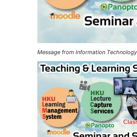
Message from Information Technology