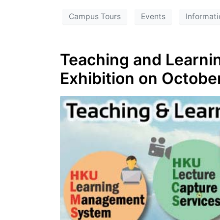
Campus Tours
Events
Informati
Teaching and Learnin
Exhibition on Octobe