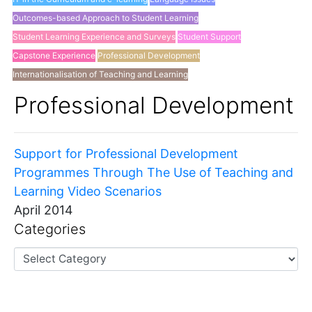
Outcomes-based Approach to Student Learning
Student Learning Experience and Surveys
Student Support
Capstone Experience
Professional Development
Internationalisation of Teaching and Learning
Others
Professional Development
Support for Professional Development
Programmes Through The Use of Teaching and
Learning Video Scenarios
April 2014
Categories