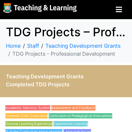
TDG Projects – Professional Development
Home
Staff
Teaching Development Grants
TDG Projects - Professional Development
Teaching Development Grants
Completed TDG Projects
Academic Advisory System
Assessment and Feedback
Common Core Curriculum
Curriculum or Pedagogical Innovations
Diverse Learning Experience
Experiential Learning
IT in the Curriculum and e-learning
Language Issues