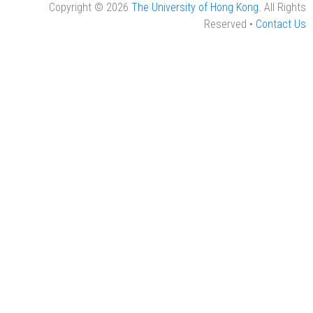
Copyright © 2026
The University of Hong Kong
. All Rights
Reserved •
Contact Us