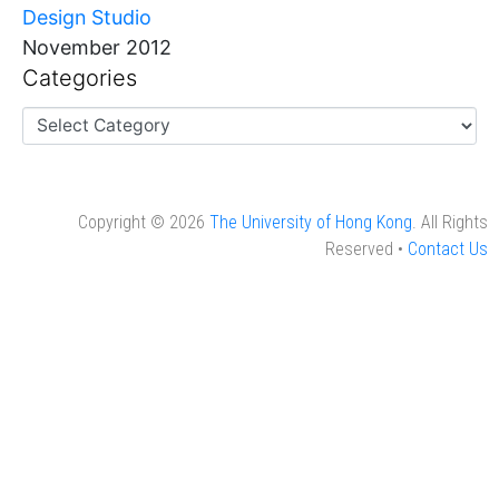
Design Studio
November 2012
Categories
Copyright © 2026
The University of Hong Kong
. All Rights
Reserved •
Contact Us