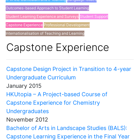
Outcomes-based Approach to Student Learning
Student Learning Experience and Surveys
Student Support
Capstone Experience
Professional Development
Internationalisation of Teaching and Learning
Others
Capstone Experience
Capstone Design Project in Transition to 4-year
Undergraduate Curriculum
January 2015
HKUtopia – A Project-based Course of
Capstone Experience for Chemistry
Undergraduates
November 2012
Bachelor of Arts in Landscape Studies (BALS):
Capstone Learning Experience in the Final Year