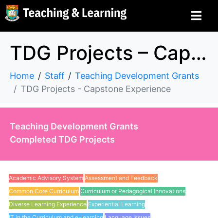
TDG Projects – Capstone Experience
Home
Staff
Teaching Development Grants
TDG Projects - Capstone Experience
Teaching Development Grants
Completed TDG Projects
Academic Advisory System
Assessment and Feedback
Common Core Curriculum
Curriculum or Pedagogical Innovations
Diverse Learning Experience
Experiential Learning
IT in the Curriculum and e-learning
Language Issues