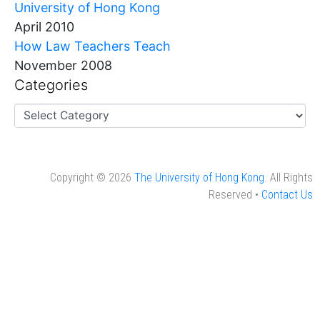
University of Hong Kong
April 2010
How Law Teachers Teach
November 2008
Categories
Copyright © 2026
The University of Hong Kong
. All Rights
Reserved •
Contact Us