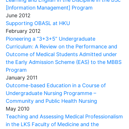
[Information Management] Program
June 2012
Supporting OBASL at HKU
February 2012
Pioneering a “3+3+5” Undergraduate
Curriculum: A Review on the Performance and
Outcome of Medical Students Admitted under
the Early Admission Scheme (EAS) to the MBBS
Program
January 2011
Outcome-based Education in a Course of
Undergraduate Nursing Programme –
Community and Public Health Nursing
May 2010
Teaching and Assessing Medical Professionalism
in the LKS Faculty of Medicine and the