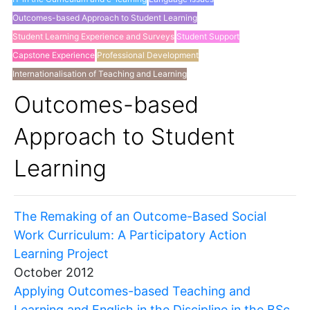
Outcomes-based Approach to Student Learning
Student Learning Experience and Surveys
Student Support
Capstone Experience
Professional Development
Internationalisation of Teaching and Learning
Others
Outcomes-based
Approach to Student
Learning
The Remaking of an Outcome-Based Social
Work Curriculum: A Participatory Action
Learning Project
October 2012
Applying Outcomes-based Teaching and
Learning and English in the Discipline in the BSc