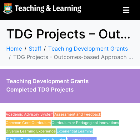
TDG Projects – Outcomes-based Approach to Student Learning
Home
Staff
Teaching Development Grants
TDG Projects - Outcomes-based Approach to Student Learning
Teaching Development Grants
Completed TDG Projects
Academic Advisory System
Assessment and Feedback
Common Core Curriculum
Curriculum or Pedagogical Innovations
Diverse Learning Experience
Experiential Learning
IT in the Curriculum and e-learning
Language Issues