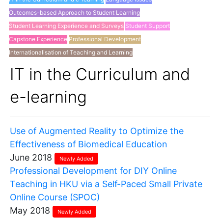
Outcomes-based Approach to Student Learning
Student Learning Experience and Surveys
Student Support
Capstone Experience
Professional Development
Internationalisation of Teaching and Learning
Others
IT in the Curriculum and
e-learning
Use of Augmented Reality to Optimize the
Effectiveness of Biomedical Education
June 2018
Newly Added
Professional Development for DIY Online
Teaching in HKU via a Self-Paced Small Private
Online Course (SPOC)
May 2018
Newly Added