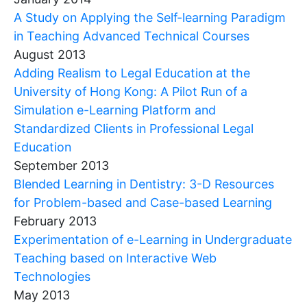
A Study on Applying the Self-learning Paradigm
in Teaching Advanced Technical Courses
August 2013
Adding Realism to Legal Education at the
University of Hong Kong: A Pilot Run of a
Simulation e-Learning Platform and
Standardized Clients in Professional Legal
Education
September 2013
Blended Learning in Dentistry: 3-D Resources
for Problem-based and Case-based Learning
February 2013
Experimentation of e-Learning in Undergraduate
Teaching based on Interactive Web
Technologies
May 2013