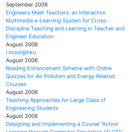
September 2008
Engineers Meet Teachers: an Interactive
Multimedia e-Learning System for Cross-
Discipline Teaching and Learning in Teacher and
Engineer Education
August 2008
i.moot@hku
August 2008
Reading Enhancement Scheme with Online
Quizzes for Air Pollution and Energy Related
Courses
August 2008
Teaching Approaches for Large Class of
Engineering Students
August 2008
Designing and Implementing a Course “Active
Learning through Computer Simulation (ALCS)”