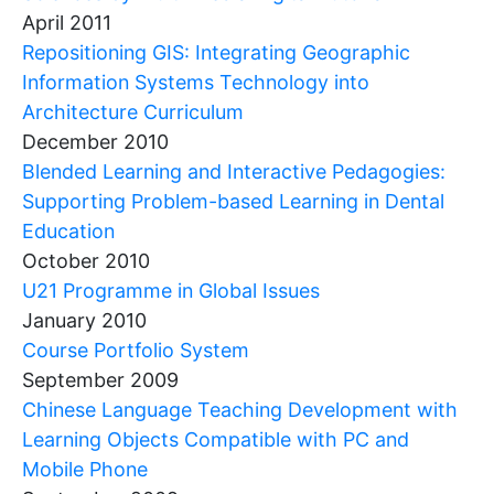
April 2011
Repositioning GIS: Integrating Geographic
Information Systems Technology into
Architecture Curriculum
December 2010
Blended Learning and Interactive Pedagogies:
Supporting Problem-based Learning in Dental
Education
October 2010
U21 Programme in Global Issues
January 2010
Course Portfolio System
September 2009
Chinese Language Teaching Development with
Learning Objects Compatible with PC and
Mobile Phone