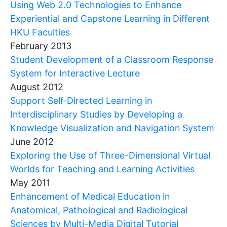
Using Web 2.0 Technologies to Enhance
Experiential and Capstone Learning in Different
HKU Faculties
February 2013
Student Development of a Classroom Response
System for Interactive Lecture
August 2012
Support Self-Directed Learning in
Interdisciplinary Studies by Developing a
Knowledge Visualization and Navigation System
June 2012
Exploring the Use of Three-Dimensional Virtual
Worlds for Teaching and Learning Activities
May 2011
Enhancement of Medical Education in
Anatomical, Pathological and Radiological
Sciences by Multi-Media Digital Tutorial