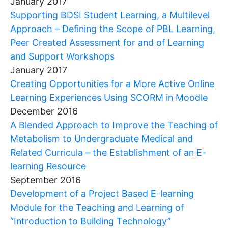
January 2017
Supporting BDSI Student Learning, a Multilevel
Approach – Defining the Scope of PBL Learning,
Peer Created Assessment for and of Learning
and Support Workshops
January 2017
Creating Opportunities for a More Active Online
Learning Experiences Using SCORM in Moodle
December 2016
A Blended Approach to Improve the Teaching of
Metabolism to Undergraduate Medical and
Related Curricula – the Establishment of an E-
learning Resource
September 2016
Development of a Project Based E-learning
Module for the Teaching and Learning of
“Introduction to Building Technology”