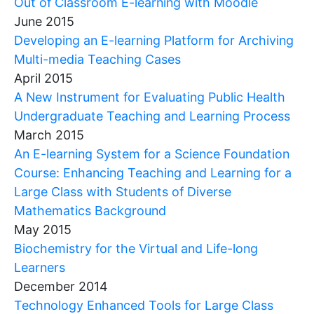
Out of Classroom E-learning with Moodle
June 2015
Developing an E-learning Platform for Archiving
Multi-media Teaching Cases
April 2015
A New Instrument for Evaluating Public Health
Undergraduate Teaching and Learning Process
March 2015
An E-learning System for a Science Foundation
Course: Enhancing Teaching and Learning for a
Large Class with Students of Diverse
Mathematics Background
May 2015
Biochemistry for the Virtual and Life-long
Learners
December 2014
Technology Enhanced Tools for Large Class