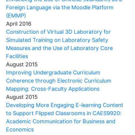
Foreign Language via the Moodle Platform
(EMMP)
April 2016
Construction of Virtual 3D Laboratory for
Simulated Training on Laboratory Safety
Measures and the Use of Laboratory Core
Facilities
August 2015
Improving Undergraduate Curriculum
Coherence through Electronic Curriculum
Mapping: Cross-Faculty Applications
August 2015
Developing More Engaging E-learning Content
to Support Flipped Classrooms in CAES9920:
Academic Communication for Business and
Economics