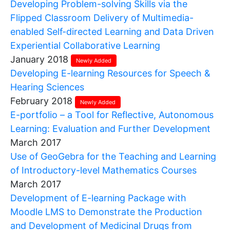
Developing Problem-solving Skills via the
Flipped Classroom Delivery of Multimedia-
enabled Self-directed Learning and Data Driven
Experiential Collaborative Learning
January 2018
Newly Added
Developing E-learning Resources for Speech &
Hearing Sciences
February 2018
Newly Added
E-portfolio – a Tool for Reflective, Autonomous
Learning: Evaluation and Further Development
March 2017
Use of GeoGebra for the Teaching and Learning
of Introductory-level Mathematics Courses
March 2017
Development of E-learning Package with
Moodle LMS to Demonstrate the Production
and Development of Medicinal Drugs from