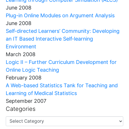
June 2008
Plug-in Online Modules on Argument Analysis
June 2008
Self-directed Learners’ Community: Developing
an IT Based Interactive Self-learning
Environment
March 2008
Logic II – Further Curriculum Development for
Online Logic Teaching
February 2008
A Web-based Statistics Tank for Teaching and
Learning of Medical Statistics
September 2007
Categories