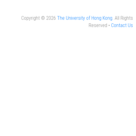
Copyright © 2026
The University of Hong Kong
. All Rights
Reserved •
Contact Us