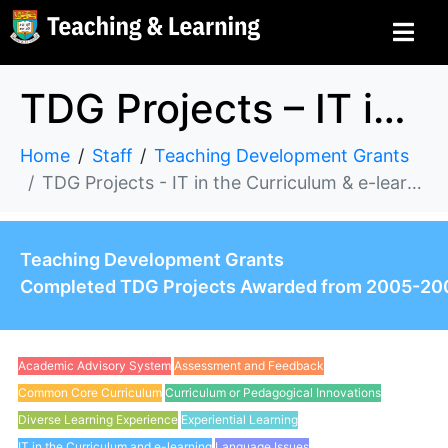
TDG Projects – IT in the Curriculum & e-learning
Home
Staff
Teaching Development Grants
TDG Projects - IT in the Curriculum & e-learning
Teaching Development Grants
Completed TDG Projects Awarded from 2005-20
Academic Advisory System
Assessment and Feedback
Common Core Curriculum
Curriculum or Pedagogical Innovations
Diverse Learning Experience
Experiential Learning
IT in the Curriculum and e-learning
Language Issues