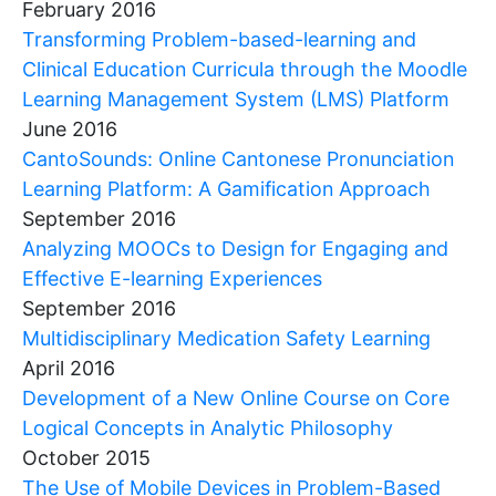
February 2016
Transforming Problem-based-learning and
Clinical Education Curricula through the Moodle
Learning Management System (LMS) Platform
June 2016
CantoSounds: Online Cantonese Pronunciation
Learning Platform: A Gamification Approach
September 2016
Analyzing MOOCs to Design for Engaging and
Effective E-learning Experiences
September 2016
Multidisciplinary Medication Safety Learning
April 2016
Development of a New Online Course on Core
Logical Concepts in Analytic Philosophy
October 2015
The Use of Mobile Devices in Problem-Based