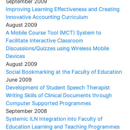
September 2009
Improving Learning Effectiveness and Creating
Innovative Accounting Curriculum
August 2009
A Mobile Course Tool (MCT) System to
Facilitate Interactive Classroom
Discussions/Quizzes using Wireless Mobile
Devices
August 2009
Social Bookmarking at the Faculty of Education
June 2009
Development of Student Speech Therapist
Writing Skills of Clinical Documents through
Computer Supported Programmes
September 2008
Systemic ILN Integration into Faculty of
Education Learning and Teaching Programmes