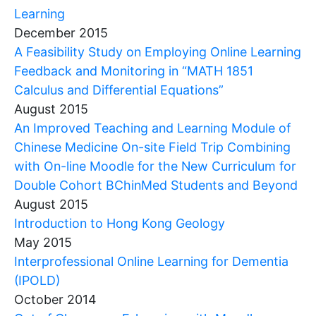
Learning
December 2015
A Feasibility Study on Employing Online Learning
Feedback and Monitoring in “MATH 1851
Calculus and Differential Equations”
August 2015
An Improved Teaching and Learning Module of
Chinese Medicine On-site Field Trip Combining
with On-line Moodle for the New Curriculum for
Double Cohort BChinMed Students and Beyond
August 2015
Introduction to Hong Kong Geology
May 2015
Interprofessional Online Learning for Dementia
(IPOLD)
October 2014