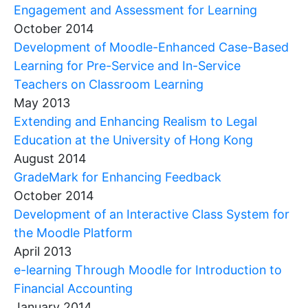
Engagement and Assessment for Learning
October 2014
Development of Moodle-Enhanced Case-Based
Learning for Pre-Service and In-Service
Teachers on Classroom Learning
May 2013
Extending and Enhancing Realism to Legal
Education at the University of Hong Kong
August 2014
GradeMark for Enhancing Feedback
October 2014
Development of an Interactive Class System for
the Moodle Platform
April 2013
e-learning Through Moodle for Introduction to
Financial Accounting
January 2014