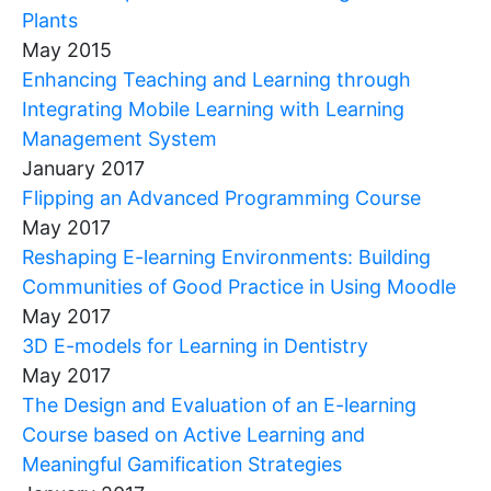
Plants
May 2015
Enhancing Teaching and Learning through
Integrating Mobile Learning with Learning
Management System
January 2017
Flipping an Advanced Programming Course
May 2017
Reshaping E-learning Environments: Building
Communities of Good Practice in Using Moodle
May 2017
3D E-models for Learning in Dentistry
May 2017
The Design and Evaluation of an E-learning
Course based on Active Learning and
Meaningful Gamification Strategies