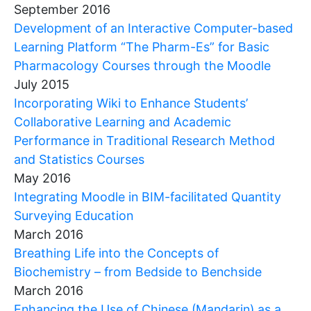
September 2016
Development of an Interactive Computer-based
Learning Platform “The Pharm-Es” for Basic
Pharmacology Courses through the Moodle
July 2015
Incorporating Wiki to Enhance Students’
Collaborative Learning and Academic
Performance in Traditional Research Method
and Statistics Courses
May 2016
Integrating Moodle in BIM-facilitated Quantity
Surveying Education
March 2016
Breathing Life into the Concepts of
Biochemistry – from Bedside to Benchside
March 2016
Enhancing the Use of Chinese (Mandarin) as a