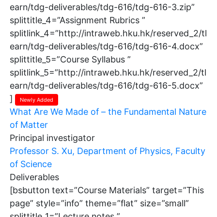
earn/tdg-deliverables/tdg-616/tdg-616-3.zip”
splittitle_4=”Assignment Rubrics ”
splitlink_4=”http://intraweb.hku.hk/reserved_2/tl
earn/tdg-deliverables/tdg-616/tdg-616-4.docx”
splittitle_5=”Course Syllabus ”
splitlink_5=”http://intraweb.hku.hk/reserved_2/tl
earn/tdg-deliverables/tdg-616/tdg-616-5.docx”
]
Newly Added
What Are We Made of – the Fundamental Nature
of Matter
Principal investigator
Professor S. Xu, Department of Physics, Faculty
of Science
Deliverables
[bsbutton text=”Course Materials” target=”This
page” style=”info” theme=”flat” size=”small”
splittitle_1=”Lecture notes ”