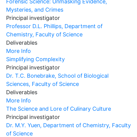
Forensic Science: Unmasking Evidence,
Mysteries, and Crimes
Principal investigator
Professor D.L. Phillips, Department of
Chemistry, Faculty of Science
Deliverables
More Info
Simplifying Complexity
Principal investigator
Dr. T.C. Bonebrake, School of Biological
Sciences, Faculty of Science
Deliverables
More Info
The Science and Lore of Culinary Culture
Principal investigator
Dr. M.Y. Yuen, Department of Chemistry, Faculty
of Science