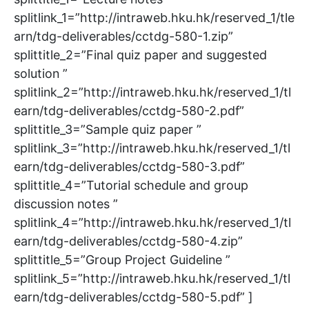
splitlink_1=”http://intraweb.hku.hk/reserved_1/tle
arn/tdg-deliverables/cctdg-580-1.zip”
splittitle_2=”Final quiz paper and suggested
solution ”
splitlink_2=”http://intraweb.hku.hk/reserved_1/tl
earn/tdg-deliverables/cctdg-580-2.pdf”
splittitle_3=”Sample quiz paper ”
splitlink_3=”http://intraweb.hku.hk/reserved_1/tl
earn/tdg-deliverables/cctdg-580-3.pdf”
splittitle_4=”Tutorial schedule and group
discussion notes ”
splitlink_4=”http://intraweb.hku.hk/reserved_1/tl
earn/tdg-deliverables/cctdg-580-4.zip”
splittitle_5=”Group Project Guideline ”
splitlink_5=”http://intraweb.hku.hk/reserved_1/tl
earn/tdg-deliverables/cctdg-580-5.pdf” ]