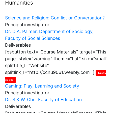
Humanities
Science and Religion: Conflict or Conversation?
Principal investigator
Dr. D.A. Palmer, Department of Sociology,
Faculty of Social Sciences
Deliverables
[bsbutton text=”Course Materials” target=”This
page” style=”warning” theme=”flat” size=”small”
splittitle_1=”Website”
splitlink_1=”http://cchu9061.weebly.com” ]
Newly
Added
Gaming: Play, Learning and Society
Principal investigator
Dr. S.K.W. Chu, Faculty of Education
Deliverables