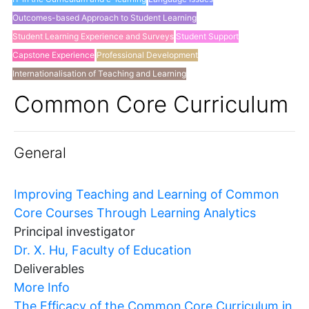
Outcomes-based Approach to Student Learning
Student Learning Experience and Surveys
Student Support
Capstone Experience
Professional Development
Internationalisation of Teaching and Learning
Others
Common Core Curriculum
General
Improving Teaching and Learning of Common
Core Courses Through Learning Analytics
Principal investigator
Dr. X. Hu, Faculty of Education
Deliverables
More Info
The Efficacy of the Common Core Curriculum in