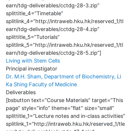
earn/tdg-deliverables/cctdg-28-3.zip”
splittitle_4=”Timetable”
splitlink_4=”http://intraweb.hku.hk/reserved_1/tl
earn/tdg-deliverables/cctdg-28-4.zip”
splittitle_5=”Tutorials”
splitlink_5=”http://intraweb.hku.hk/reserved_1/tl
earn/tdg-deliverables/cctdg-28-5.zip”]
Living with Stem Cells
Principal investigator
Dr. M.H. Sham, Department of Biochemistry, Li
Ka Shing Faculty of Medicine
Deliverables
[bsbutton text=”Course Materials” target=”This
page” style=”info” theme=”flat” size=”small”
splittitle_1=”Lecture notes and in-class activities”
splitlink_1=”http://intraweb.hku.hk/reserved_1/tle