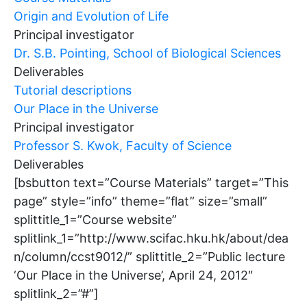
Origin and Evolution of Life
Principal investigator
Dr. S.B. Pointing, School of Biological Sciences
Deliverables
Tutorial descriptions
Our Place in the Universe
Principal investigator
Professor S. Kwok, Faculty of Science
Deliverables
[bsbutton text=”Course Materials” target=”This
page” style=”info” theme=”flat” size=”small”
splittitle_1=”Course website”
splitlink_1=”http://www.scifac.hku.hk/about/dea
n/column/ccst9012/” splittitle_2=”Public lecture
‘Our Place in the Universe’, April 24, 2012″
splitlink_2=”#”]