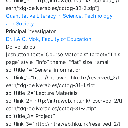
splitlink_2=”http://intraweb.hku.hk/reserved_1/tl
earn/tdg-deliverables/cctdg-32-2.zip”]
Quantitative Literacy in Science, Technology
and Society
Principal investigator
Dr. I.A.C. Mok, Faculty of Education
Deliverables
[bsbutton text=”Course Materials” target=”This
page” style=”info” theme=”flat” size=”small”
splittitle_1=”General information”
splitlink_1=”http://intraweb.hku.hk/reserved_2/tl
earn/tdg-deliverables/cctdg-31-1.zip”
splittitle_2=”Lecture Materials”
splitlink_2=”http://intraweb.hku.hk/reserved_2/tl
earn/tdg-deliverables/cctdg-31-2.zip”
splittitle_3=”Project”
splitlink_3=”http://intraweb.hku.hk/reserved_2/tl