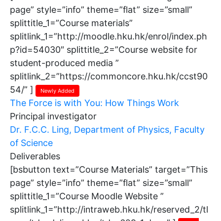
page” style=”info” theme=”flat” size=”small”
splittitle_1=”Course materials”
splitlink_1=”http://moodle.hku.hk/enrol/index.ph
p?id=54030″ splittitle_2=”Course website for
student-produced media ”
splitlink_2=”https://commoncore.hku.hk/ccst90
54/” ]
Newly Added
The Force is with You: How Things Work
Principal investigator
Dr. F.C.C. Ling, Department of Physics, Faculty
of Science
Deliverables
[bsbutton text=”Course Materials” target=”This
page” style=”info” theme=”flat” size=”small”
splittitle_1=”Course Moodle Website ”
splitlink_1=”http://intraweb.hku.hk/reserved_2/tl