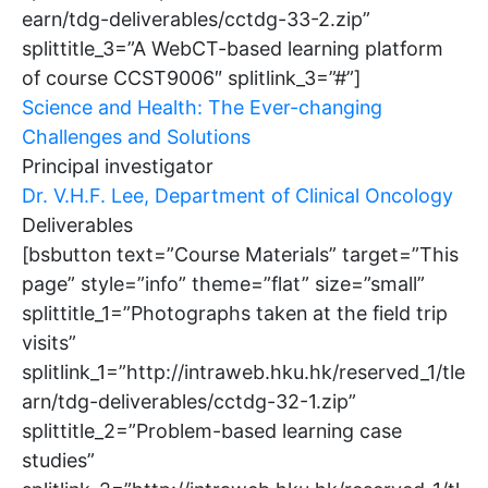
earn/tdg-deliverables/cctdg-33-2.zip”
splittitle_3=”A WebCT-based learning platform
of course CCST9006″ splitlink_3=”#”]
Science and Health: The Ever-changing
Challenges and Solutions
Principal investigator
Dr. V.H.F. Lee, Department of Clinical Oncology
Deliverables
[bsbutton text=”Course Materials” target=”This
page” style=”info” theme=”flat” size=”small”
splittitle_1=”Photographs taken at the field trip
visits”
splitlink_1=”http://intraweb.hku.hk/reserved_1/tle
arn/tdg-deliverables/cctdg-32-1.zip”
splittitle_2=”Problem-based learning case
studies”