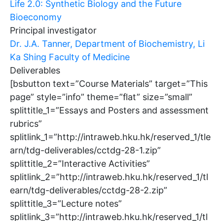
Life 2.0: Synthetic Biology and the Future
Bioeconomy
Principal investigator
Dr. J.A. Tanner, Department of Biochemistry, Li
Ka Shing Faculty of Medicine
Deliverables
[bsbutton text=”Course Materials” target=”This
page” style=”info” theme=”flat” size=”small”
splittitle_1=”Essays and Posters and assessment
rubrics”
splitlink_1=”http://intraweb.hku.hk/reserved_1/tle
arn/tdg-deliverables/cctdg-28-1.zip”
splittitle_2=”Interactive Activities”
splitlink_2=”http://intraweb.hku.hk/reserved_1/tl
earn/tdg-deliverables/cctdg-28-2.zip”
splittitle_3=”Lecture notes”
splitlink_3=”http://intraweb.hku.hk/reserved_1/tl