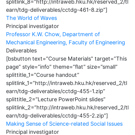
splitlink_8=”http://intraweb.hku.hk/reserved_2/tl
earn/tdg-deliverables/cctdg-461-8.zip”]
The World of Waves
Principal investigator
Professor K.W. Chow, Department of
Mechanical Engineering, Faculty of Engineering
Deliverables
[bsbutton text=”Course Materials” target=”This
page” style=”info” theme=”flat” size=”small”
splittitle_1=”Course handout”
splitlink_1=”http://intraweb.hku.hk/reserved_2/tl
earn/tdg-deliverables/cctdg-455-1.zip”
splittitle_2=”Lecture PowerPoint slides”
splitlink_2=”http://intraweb.hku.hk/reserved_2/tl
earn/tdg-deliverables/cctdg-455-2.zip”]
Making Sense of Science-related Social Issues
Principal investigator