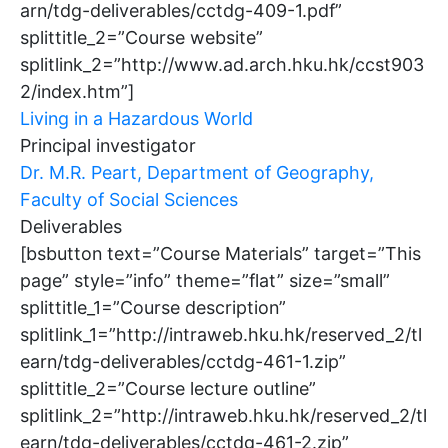
arn/tdg-deliverables/cctdg-409-1.pdf”
splittitle_2=”Course website”
splitlink_2=”http://www.ad.arch.hku.hk/ccst903
2/index.htm”]
Living in a Hazardous World
Principal investigator
Dr. M.R. Peart, Department of Geography,
Faculty of Social Sciences
Deliverables
[bsbutton text=”Course Materials” target=”This
page” style=”info” theme=”flat” size=”small”
splittitle_1=”Course description”
splitlink_1=”http://intraweb.hku.hk/reserved_2/tl
earn/tdg-deliverables/cctdg-461-1.zip”
splittitle_2=”Course lecture outline”
splitlink_2=”http://intraweb.hku.hk/reserved_2/tl
earn/tdg-deliverables/cctdg-461-2.zip”