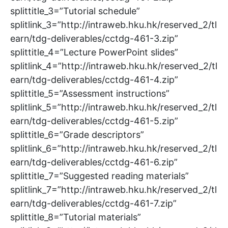
splittitle_3=”Tutorial schedule”
splitlink_3=”http://intraweb.hku.hk/reserved_2/tl
earn/tdg-deliverables/cctdg-461-3.zip”
splittitle_4=”Lecture PowerPoint slides”
splitlink_4=”http://intraweb.hku.hk/reserved_2/tl
earn/tdg-deliverables/cctdg-461-4.zip”
splittitle_5=”Assessment instructions”
splitlink_5=”http://intraweb.hku.hk/reserved_2/tl
earn/tdg-deliverables/cctdg-461-5.zip”
splittitle_6=”Grade descriptors”
splitlink_6=”http://intraweb.hku.hk/reserved_2/tl
earn/tdg-deliverables/cctdg-461-6.zip”
splittitle_7=”Suggested reading materials”
splitlink_7=”http://intraweb.hku.hk/reserved_2/tl
earn/tdg-deliverables/cctdg-461-7.zip”
splittitle_8=”Tutorial materials”