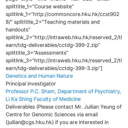
splittitle_1=”Course website”
splitlink_1=”http://commoncore.hku.hk/ccst902
8/” splittitle_2=”Teaching materials and
handouts”
splitlink_2=”http://intraweb.hku.hk/reserved_2/tl
earn/tdg-deliverables/cctdg-399-2.zip”
splittitle_3=”Assessments”
splitlink_3=”http://intraweb.hku.hk/reserved_2/tl
earn/tdg-deliverables/cctdg-399-3.zip”]
Genetics and Human Nature
Principal investigator
Professor P.C. Sham, Department of Psychiatry,
Li Ka Shing Faculty of Medicine
Deliverables (Please contact Mr. Juilian Yeung of
Centre for Genomic Sciences via email
(juilian@cgs.hku.hk) if you are interested in