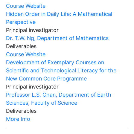
Course Website
Hidden Order in Daily Life: A Mathematical
Perspective
Principal investigator
Dr. T.W. Ng, Department of Mathematics
Deliverables
Course Website
Development of Exemplary Courses on
Scientific and Technological Literacy for the
New Common Core Programme
Principal investigator
Professor L.S. Chan, Department of Earth
Sciences, Faculty of Science
Deliverables
More Info