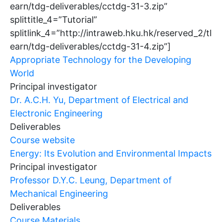
earn/tdg-deliverables/cctdg-31-3.zip”
splittitle_4=”Tutorial”
splitlink_4=”http://intraweb.hku.hk/reserved_2/tl
earn/tdg-deliverables/cctdg-31-4.zip”]
Appropriate Technology for the Developing
World
Principal investigator
Dr. A.C.H. Yu, Department of Electrical and
Electronic Engineering
Deliverables
Course website
Energy: Its Evolution and Environmental Impacts
Principal investigator
Professor D.Y.C. Leung, Department of
Mechanical Engineering
Deliverables
Course Materials