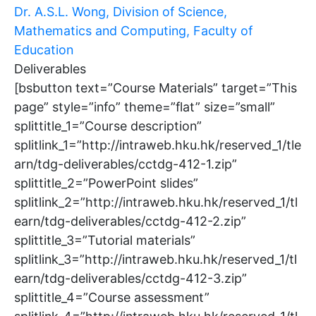
Dr. A.S.L. Wong, Division of Science,
Mathematics and Computing, Faculty of
Education
Deliverables
[bsbutton text=”Course Materials” target=”This
page” style=”info” theme=”flat” size=”small”
splittitle_1=”Course description”
splitlink_1=”http://intraweb.hku.hk/reserved_1/tle
arn/tdg-deliverables/cctdg-412-1.zip”
splittitle_2=”PowerPoint slides”
splitlink_2=”http://intraweb.hku.hk/reserved_1/tl
earn/tdg-deliverables/cctdg-412-2.zip”
splittitle_3=”Tutorial materials”
splitlink_3=”http://intraweb.hku.hk/reserved_1/tl
earn/tdg-deliverables/cctdg-412-3.zip”
splittitle_4=”Course assessment”