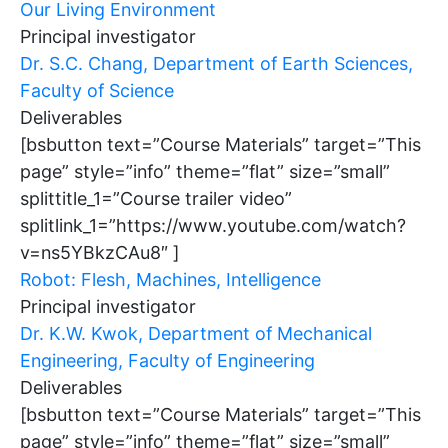
Our Living Environment
Principal investigator
Dr. S.C. Chang, Department of Earth Sciences,
Faculty of Science
Deliverables
[bsbutton text=”Course Materials” target=”This
page” style=”info” theme=”flat” size=”small”
splittitle_1=”Course trailer video”
splitlink_1=”https://www.youtube.com/watch?
v=ns5YBkzCAu8″ ]
Robot: Flesh, Machines, Intelligence
Principal investigator
Dr. K.W. Kwok, Department of Mechanical
Engineering, Faculty of Engineering
Deliverables
[bsbutton text=”Course Materials” target=”This
page” style=”info” theme=”flat” size=”small”