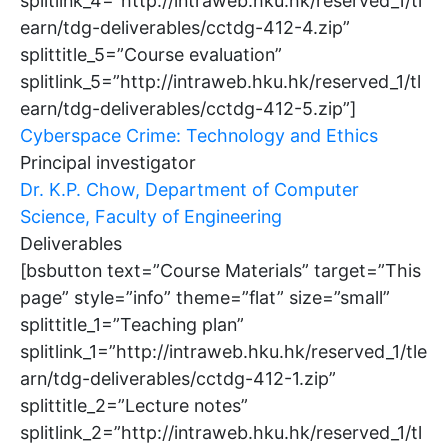
splitlink_4=”http://intraweb.hku.hk/reserved_1/tl
earn/tdg-deliverables/cctdg-412-4.zip”
splittitle_5=”Course evaluation”
splitlink_5=”http://intraweb.hku.hk/reserved_1/tl
earn/tdg-deliverables/cctdg-412-5.zip”]
Cyberspace Crime: Technology and Ethics
Principal investigator
Dr. K.P. Chow, Department of Computer
Science, Faculty of Engineering
Deliverables
[bsbutton text=”Course Materials” target=”This
page” style=”info” theme=”flat” size=”small”
splittitle_1=”Teaching plan”
splitlink_1=”http://intraweb.hku.hk/reserved_1/tle
arn/tdg-deliverables/cctdg-412-1.zip”
splittitle_2=”Lecture notes”
splitlink_2=”http://intraweb.hku.hk/reserved_1/tl