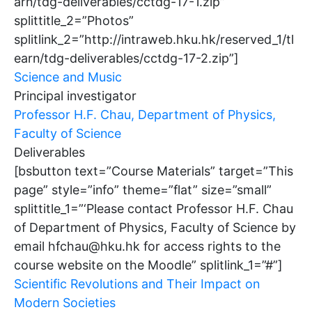
arn/tdg-deliverables/cctdg-17-1.zip”
splittitle_2=”Photos”
splitlink_2=”http://intraweb.hku.hk/reserved_1/tl
earn/tdg-deliverables/cctdg-17-2.zip”]
Science and Music
Principal investigator
Professor H.F. Chau, Department of Physics,
Faculty of Science
Deliverables
[bsbutton text=”Course Materials” target=”This
page” style=”info” theme=”flat” size=”small”
splittitle_1=”‘Please contact Professor H.F. Chau
of Department of Physics, Faculty of Science by
email hfchau@hku.hk for access rights to the
course website on the Moodle” splitlink_1=”#”]
Scientific Revolutions and Their Impact on
Modern Societies