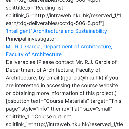
splittitle_5=”Reading list”
splitlink_5=”http://intraweb.hku.hk/reserved_1/tl
earn/tdg-deliverables/cctdg-506-5.pdf”]
‘Intelligent’ Architecture and Sustainability
Principal investigator
Mr. R.J. Garcia, Department of Architecture,
Faculty of Architecture
Deliverables (Please contact Mr. R.J. Garcia of
Department of Architecture, Faculty of
Architecture, by email (rjgarcia@hku.hk) if you
are interested in accessing the course website
or obtaining more information of this project.)
[bsbutton text=”Course Materials” target=”This
page” style=”info” theme=”flat” size=”small”
splittitle_1=”Course outline”
splitlink_1=”http://intraweb.hku.hk/reserved_1/tle