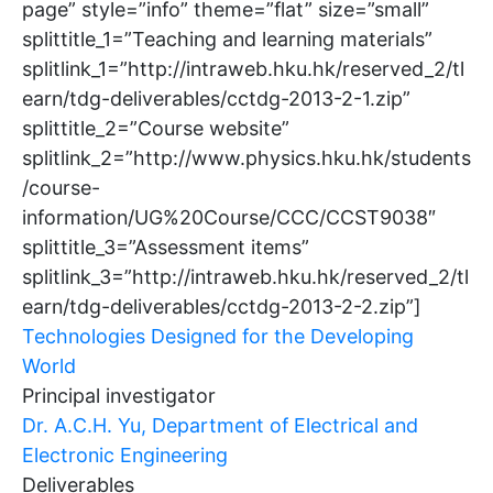
page” style=”info” theme=”flat” size=”small”
splittitle_1=”Teaching and learning materials”
splitlink_1=”http://intraweb.hku.hk/reserved_2/tl
earn/tdg-deliverables/cctdg-2013-2-1.zip”
splittitle_2=”Course website”
splitlink_2=”http://www.physics.hku.hk/students
/course-
information/UG%20Course/CCC/CCST9038″
splittitle_3=”Assessment items”
splitlink_3=”http://intraweb.hku.hk/reserved_2/tl
earn/tdg-deliverables/cctdg-2013-2-2.zip”]
Technologies Designed for the Developing
World
Principal investigator
Dr. A.C.H. Yu, Department of Electrical and
Electronic Engineering
Deliverables