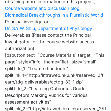
obtaining more information on this project.)
Course website and discussion blog
Biomedical Breakthroughs in a Pluralistic World
Principal investigator
Dr. S.Y.W. Shiu, Department of Physiology
Deliverables (Please contact the Principal
Investigator for the course website access
authorization)
[bsbutton text=”Course Materials” target=”This
page” style=”info” theme=”flat” size=”small”
splittitle_1=”Lecture handouts”
splitlink_1=”http://intraweb.hku.hk/reserved_2/tl
earn/tdg-deliverables/cctdg-33-1.zip”
splittitle_2=”Learning Outcomes Grade
Descriptors Marking Rubrics for various
assessment activities”
splitlink_2=”http://intraweb.hku.hk/reserved_2/tl