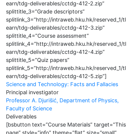
earn/tdg-deliverables/cctdg-412-2.zip”
splittitle_3=”Grade descriptors”
splitlink_3=”http://intraweb.hku.hk/reserved_1/tl
earn/tdg-deliverables/cctdg-412-3.zip”
splittitle_4=”Course assessment”
splitlink_4=”http://intraweb.hku.hk/reserved_1/tl
earn/tdg-deliverables/cctdg-412-4.zip”
splittitle_5=”Quiz papers”
splitlink_5=”http://intraweb.hku.hk/reserved_1/tl
earn/tdg-deliverables/cctdg-412-5.zip”]
Science and Technology: Facts and Fallacies
Principal investigator
Professor A. Djurišić, Department of Physics,
Faculty of Science
Deliverables
[bsbutton text=”Course Materials” target=”This
page” style=”info” theme=”flat” size=”small”