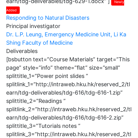
earn/tdg-deliverables/tdg-629-1.docx” ]
Newly
Added
Responding to Natural Disasters
Principal investigator
Dr. L.P. Leung, Emergency Medicine Unit, Li Ka
Shing Faculty of Medicine
Deliverables
[bsbutton text=”Course Materials” target=”This
page” style=”info” theme=”flat” size=”small”
splittitle_1=”Power point slides ”
splitlink_1=”http://intraweb.hku.hk/reserved_2/tl
earn/tdg-deliverables/tdg-616/tdg-616-1.zip”
splittitle_2=”Readings ”
splitlink_2=”http://intraweb.hku.hk/reserved_2/tl
earn/tdg-deliverables/tdg-616/tdg-616-2.zip”
splittitle_3=”Tutorials notes ”
splitlink_3=”http://intraweb.hku.hk/reserved_2/tl