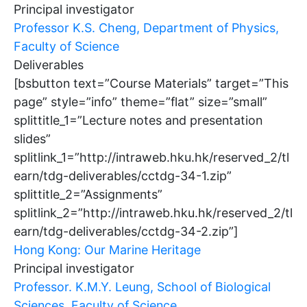
Principal investigator
Professor K.S. Cheng, Department of Physics,
Faculty of Science
Deliverables
[bsbutton text=”Course Materials” target=”This
page” style=”info” theme=”flat” size=”small”
splittitle_1=”Lecture notes and presentation
slides”
splitlink_1=”http://intraweb.hku.hk/reserved_2/tl
earn/tdg-deliverables/cctdg-34-1.zip”
splittitle_2=”Assignments”
splitlink_2=”http://intraweb.hku.hk/reserved_2/tl
earn/tdg-deliverables/cctdg-34-2.zip”]
Hong Kong: Our Marine Heritage
Principal investigator
Professor. K.M.Y. Leung, School of Biological
Sciences, Faculty of Science