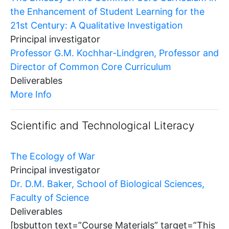
the Enhancement of Student Learning for the
21st Century: A Qualitative Investigation
Principal investigator
Professor G.M. Kochhar-Lindgren, Professor and
Director of Common Core Curriculum
Deliverables
More Info
Scientific and Technological Literacy
The Ecology of War
Principal investigator
Dr. D.M. Baker, School of Biological Sciences,
Faculty of Science
Deliverables
[bsbutton text=”Course Materials” target=”This