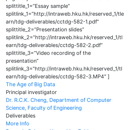
splittitle_1=”Essay sample”
splitlink_1=”http://intraweb.hku.hk/reserved_1/tle
arn/tdg-deliverables/cctdg-582-1.pdf”
splittitle_2=”Presentation slides”
splitlink_2=”http://intraweb.hku.hk/reserved_1/tl
earn/tdg-deliverables/cctdg-582-2.pdf”
splittitle_3=”Video recording of the
presentation”
splitlink_3=”http://intraweb.hku.hk/reserved_1/tl
earn/tdg-deliverables/cctdg-582-3.MP4″ ]
The Age of Big Data
Principal investigator
Dr. R.C.K. Cheng, Department of Computer
Science, Faculty of Engineering
Deliverables
More Info