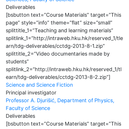
Deliverables
[bsbutton text=”Course Materials” target=”This
page” style=”info” theme=”flat” size=”small”
splittitle_1=”Teaching and learning materials”
splitlink_1=”http://intraweb.hku.hk/reserved_1/tle
arn/tdg-deliverables/cctdg-2013-8-1.zip”
splittitle_2=”Video documentaries made by
students”
splitlink_2=”http://intraweb.hku.hk/reserved_1/tl
earn/tdg-deliverables/cctdg-2013-8-2.zip”]
Science and Science Fiction
Principal investigator
Professor A. Djurišić, Department of Physics,
Faculty of Science
Deliverables
[bsbutton text=”Course Materials” target=”This