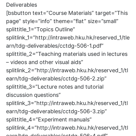
Deliverables
[bsbutton text=”Course Materials” target=”This
page” style=”info” theme=”flat” size=”small”
splittitle_1=”Topics Outline”
splitlink_1=”http://intraweb.hku.hk/reserved_1/tle
arn/tdg-deliverables/cctdg-506-1.pdf”
splittitle_2=”Teaching materials used in lectures
– videos and other visual aids”
splitlink_2=”http://intraweb.hku.hk/reserved_1/tl
earn/tdg-deliverables/cctdg-506-2.zip”
splittitle_3=”Lecture notes and tutorial
discussion questions”
splitlink_3=”http://intraweb.hku.hk/reserved_1/tl
earn/tdg-deliverables/cctdg-506-3.zip”
splittitle_4=”Experiment manuals”
splitlink_4=”http://intraweb.hku.hk/reserved_1/tl
earn/tdg-deliverables/cctdg-506-4.pdf”