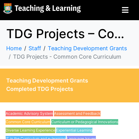
TDG Projects – Common Core Curriculum
Home
Staff
Teaching Development Grants
TDG Projects - Common Core Curriculum
Teaching Development Grants
Completed TDG Projects
Academic Advisory System
Assessment and Feedback
Common Core Curriculum
Curriculum or Pedagogical Innovations
Diverse Learning Experience
Experiential Learning
IT in the Curriculum and e-learning
Language Issues