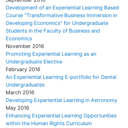
Development of an Experiential Learning Based
Course “Transformative Business Immersion in
Developing Economics” for Undergraduate
Students in the Faculty of Business and
Economics
November 2016
Promoting Experiential Learning as an
Undergraduate Elective
February 2016
An Experiential Learning E-portfolio for Dental
Undergraduates
March 2016
Developing Experiential Learning in Astronomy
May 2016
Enhancing Experiential Learning Opportunities
within the Human Rights Curriculum