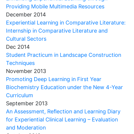
Providing Mobile Multimedia Resources
December 2014
Experiential Learning in Comparative Literature:
Internship in Comparative Literature and
Cultural Sectors
Dec 2014
Student Practicum in Landscape Construction
Techniques
November 2013
Promoting Deep Learning in First Year
Biochemistry Education under the New 4-Year
Curriculum
September 2013
An Assessment, Reflection and Learning Diary
for Experiential Clinical Learning – Evaluation
and Moderation