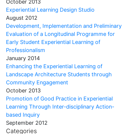
October 2013
Experiential Learning Design Studio
August 2012
Development, Implementation and Preliminary
Evaluation of a Longitudinal Programme for
Early Student Experiential Learning of
Professionalism
January 2014
Enhancing the Experiential Learning of
Landscape Architecture Students through
Community Engagement
October 2013
Promotion of Good Practice in Experiential
Learning Through Inter-disciplinary Action-
based Inquiry
September 2012
Categories