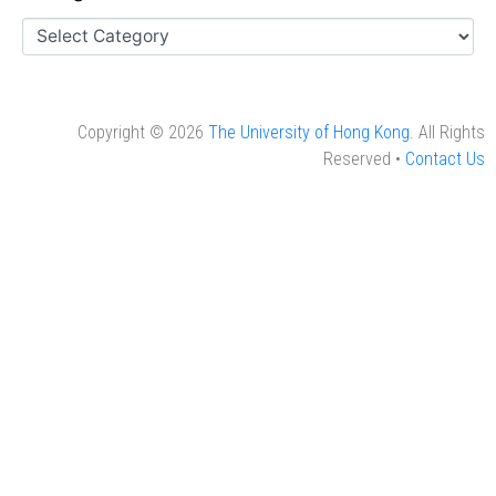
Copyright © 2026
The University of Hong Kong
. All Rights
Reserved •
Contact Us