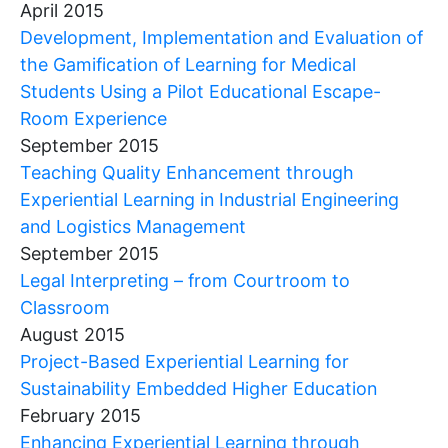
April 2015
Development, Implementation and Evaluation of
the Gamification of Learning for Medical
Students Using a Pilot Educational Escape-
Room Experience
September 2015
Teaching Quality Enhancement through
Experiential Learning in Industrial Engineering
and Logistics Management
September 2015
Legal Interpreting – from Courtroom to
Classroom
August 2015
Project-Based Experiential Learning for
Sustainability Embedded Higher Education
February 2015
Enhancing Experiential Learning through