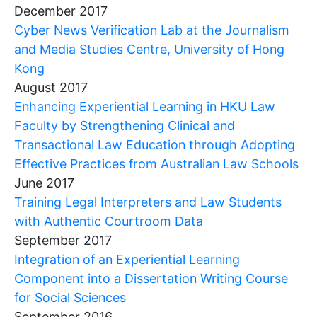
December 2017
Cyber News Verification Lab at the Journalism
and Media Studies Centre, University of Hong
Kong
August 2017
Enhancing Experiential Learning in HKU Law
Faculty by Strengthening Clinical and
Transactional Law Education through Adopting
Effective Practices from Australian Law Schools
June 2017
Training Legal Interpreters and Law Students
with Authentic Courtroom Data
September 2017
Integration of an Experiential Learning
Component into a Dissertation Writing Course
for Social Sciences
September 2016