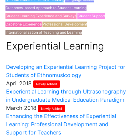
Outcomes-based Approach to Student Learning
Student Learning Experience and Surveys
Student Support
Capstone Experience
Professional Development
Internationalisation of Teaching and Learning
Others
Experiential Learning
Developing an Experiential Learning Project for
Students of Ethnomusicology
April 2018
Newly Added
Experiential Learning through Ultrasonography
in Undergraduate Medical Education Paradigm
March 2018
Newly Added
Enhancing the Effectiveness of Experiential
Learning: Professional Development and
Support for Teachers