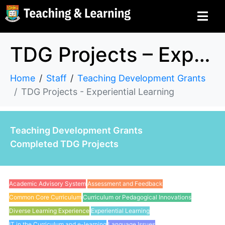
TDG Projects – Experiential Learning
Home
Staff
Teaching Development Grants
TDG Projects - Experiential Learning
Teaching Development Grants
Completed TDG Projects
Academic Advisory System
Assessment and Feedback
Common Core Curriculum
Curriculum or Pedagogical Innovations
Diverse Learning Experience
Experiential Learning
IT in the Curriculum and e-learning
Language Issues